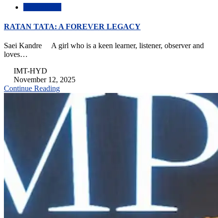
Inspirational
RATAN TATA: A FOREVER LEGACY
Saei Kandre A girl who is a keen learner, listener, observer and
loves…
IMT-HYD
November 12, 2025
Continue Reading