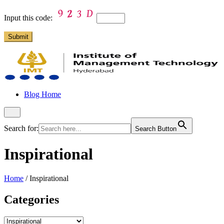
Input this code:
Blog Home
Search for:
Search Button
Inspirational
Home
/
Inspirational
Categories
Categories