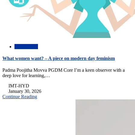
Inspirational
What women want? – A piece on modern day feminism
Padma Poojitha Movva PGDM Core I’m a keen observer with a
deep love for learning,…
IMT-HYD
January 30, 2026
Continue Reading