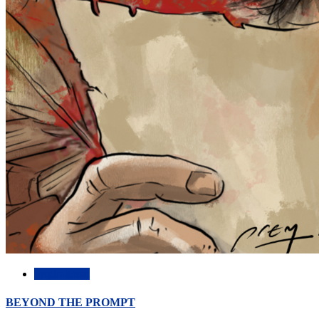
Inspirational
BEYOND THE PROMPT