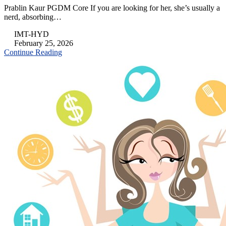
Prablin Kaur PGDM Core If you are looking for her, she’s usually a
nerd, absorbing…
IMT-HYD
February 25, 2026
Continue Reading