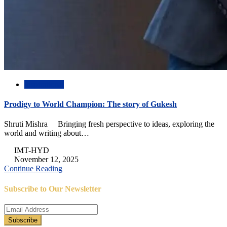
Inspirational
Prodigy to World Champion: The story of Gukesh
Shruti Mishra Bringing fresh perspective to ideas, exploring the
world and writing about…
IMT-HYD
November 12, 2025
Continue Reading
Subscribe to Our Newsletter