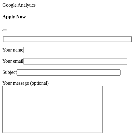
Google Analytics
Apply Now
Your name
Your email
Subject
Your message (optional)