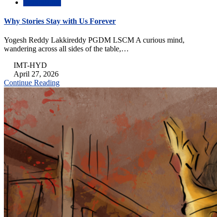
Inspirational
Why Stories Stay with Us Forever
Yogesh Reddy Lakkireddy PGDM LSCM A curious mind,
wandering across all sides of the table,…
IMT-HYD
April 27, 2026
Continue Reading