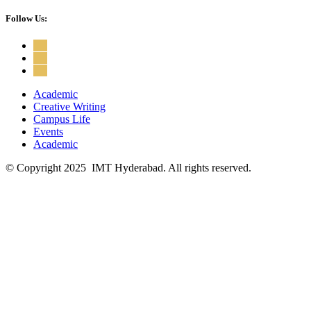
Follow Us:
Academic
Creative Writing
Campus Life
Events
Academic
© Copyright 2025 IMT Hyderabad. All rights reserved.