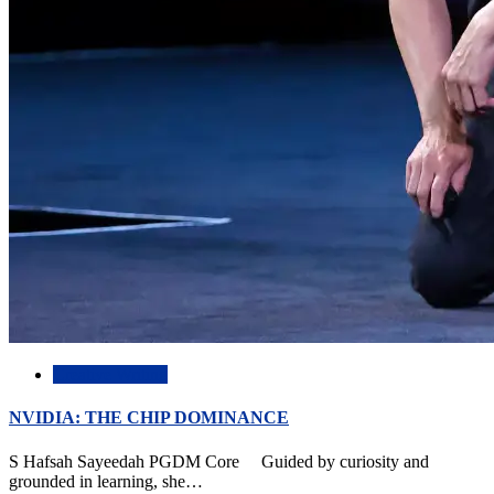
Creative Writing
NVIDIA: THE CHIP DOMINANCE
S Hafsah Sayeedah PGDM Core Guided by curiosity and
grounded in learning, she…