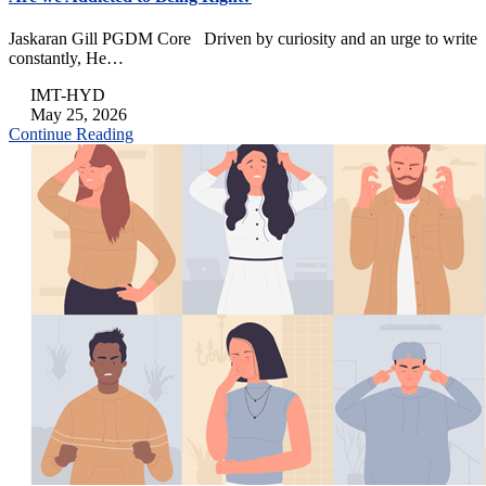
Jaskaran Gill PGDM Core Driven by curiosity and an urge to write
constantly, He…
IMT-HYD
May 25, 2026
Continue Reading