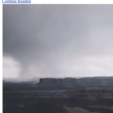
Continue Reading