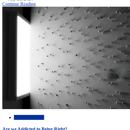
Continue Reading
Creative Writing
Are we Addicted to Being Right?