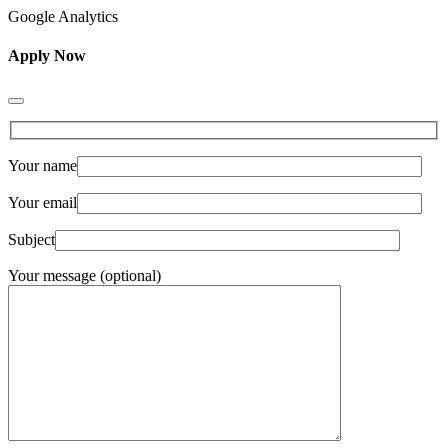
Google Analytics
Apply Now
Your name
Your email
Subject
Your message (optional)