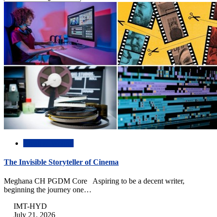
Creative Writing
The Invisible Storyteller of Cinema
Meghana CH PGDM Core Aspiring to be a decent writer,
beginning the journey one…
IMT-HYD
July 21, 2026