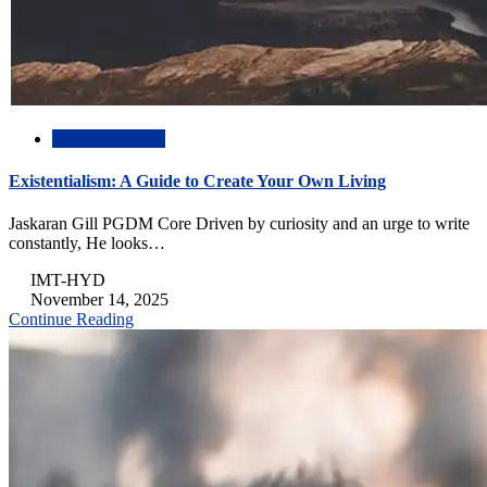
Creative Writing
Existentialism: A Guide to Create Your Own Living
Jaskaran Gill PGDM Core Driven by curiosity and an urge to write
constantly, He looks…
IMT-HYD
November 14, 2025
Continue Reading