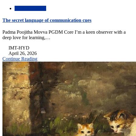
Creative Writing
The secret language of communication cues
Padma Poojitha Movva PGDM Core I’m a keen observer with a
deep love for learning,…
IMT-HYD
April 26, 2026
Continue Reading