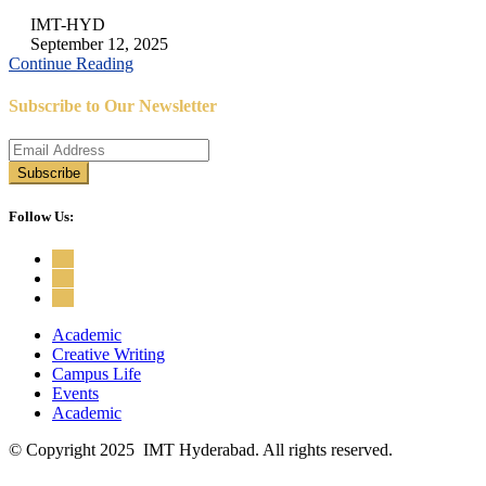
IMT-HYD
September 12, 2025
Continue Reading
Subscribe to Our Newsletter
Follow Us:
Academic
Creative Writing
Campus Life
Events
Academic
© Copyright 2025 IMT Hyderabad. All rights reserved.