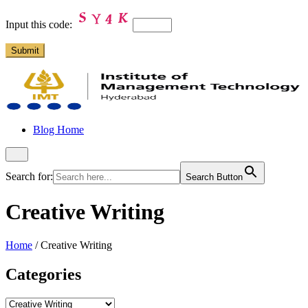
Input this code:
Blog Home
Search for:
Search Button
Creative Writing
Home
/
Creative Writing
Categories
Categories