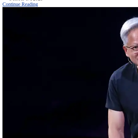
Continue Reading