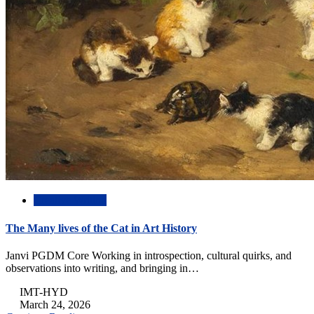
Creative Writing
The Many lives of the Cat in Art History
Janvi PGDM Core Working in introspection, cultural quirks, and
observations into writing, and bringing in…
IMT-HYD
March 24, 2026