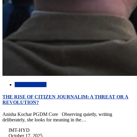
Creative Writing
THE RISE OF CITIZEN JOURNALIM: A THREAT OR A
REVOLUTION?
Anisha Kochar PGDM Core Observing quietly, writing
deliberately, she looks for meaning in the…
IMT-HYD
October 17, 2025