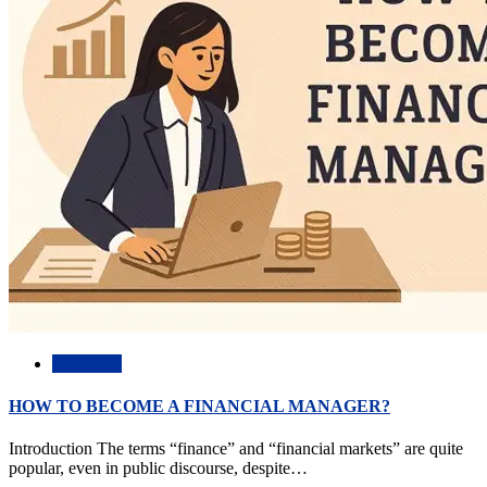
Academic
HOW TO BECOME A FINANCIAL MANAGER?
Introduction The terms “finance” and “financial markets” are quite
popular, even in public discourse, despite…