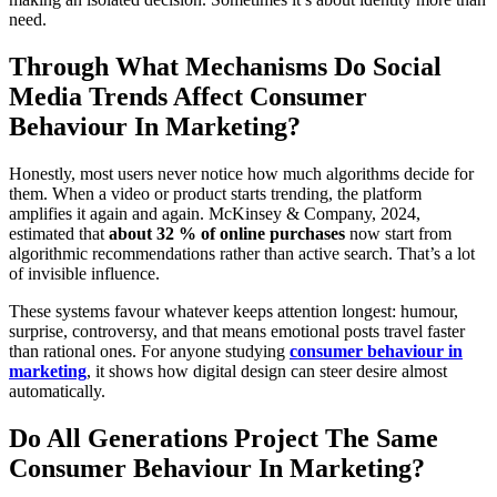
need.
Through What Mechanisms Do Social
Media Trends Affect Consumer
Behaviour In Marketing?
Honestly, most users never notice how much algorithms decide for
them. When a video or product starts trending, the platform
amplifies it again and again.
McKinsey & Company, 2024
,
estimated that
about 32 % of online purchases
now start from
algorithmic recommendations rather than active search. That’s a lot
of invisible influence.
These systems favour whatever keeps attention longest: humour,
surprise, controversy, and that means emotional posts travel faster
than rational ones. For anyone studying
consumer behaviour in
marketing
, it shows how digital design can steer desire almost
automatically.
Do All Generations Project The Same
Consumer Behaviour In Marketing?