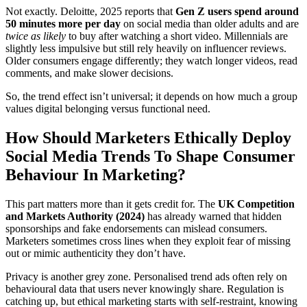
Not exactly.
Deloitte, 2025
reports that
Gen Z users spend around
50 minutes more per day
on social media than older adults and are
twice as likely
to buy after watching a short video. Millennials are
slightly less impulsive but still rely heavily on influencer reviews.
Older consumers engage differently; they watch longer videos, read
comments, and make slower decisions.
So, the trend effect isn’t universal; it depends on how much a group
values digital belonging versus functional need.
How Should Marketers Ethically Deploy
Social Media Trends To Shape Consumer
Behaviour In Marketing?
This part matters more than it gets credit for. The
UK Competition
and Markets Authority (2024)
has already warned that hidden
sponsorships and fake endorsements can mislead consumers.
Marketers sometimes cross lines when they exploit fear of missing
out or mimic authenticity they don’t have.
Privacy is another grey zone. Personalised trend ads often rely on
behavioural data that users never knowingly share. Regulation is
catching up, but ethical marketing starts with self-restraint, knowing