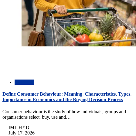
Academic
Define Consumer Behaviour: Meaning, Characteristics, Types,
Importance in Economics and the Buying Decision Process
Consumer behaviour is the study of how individuals, groups and
organisations select, buy, use and…
IMT-HYD
July 17, 2026