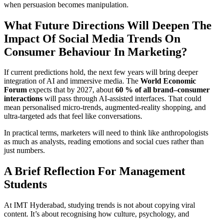
when persuasion becomes manipulation.
What Future Directions Will Deepen The
Impact Of Social Media Trends On
Consumer Behaviour In Marketing?
If current predictions hold, the next few years will bring deeper
integration of AI and immersive media. The
World Economic
Forum
expects that by 2027, about
60 % of all brand–consumer
interactions
will pass through AI-assisted interfaces. That could
mean personalised micro-trends, augmented-reality shopping, and
ultra-targeted ads that feel like conversations.
In practical terms, marketers will need to think like anthropologists
as much as analysts, reading emotions and social cues rather than
just numbers.
A Brief Reflection For Management
Students
At IMT Hyderabad, studying trends is not about copying viral
content. It’s about recognising how culture, psychology, and