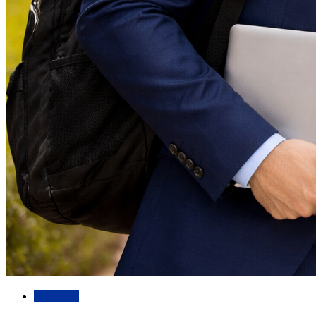
Academic