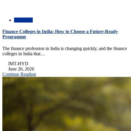
Academic
Finance Colleges in India: How to Choose a Future-Ready
Programme
The finance profession in India is changing quickly, and the finance
colleges in India that…
IMT-HYD
June 26, 2026
Continue Reading