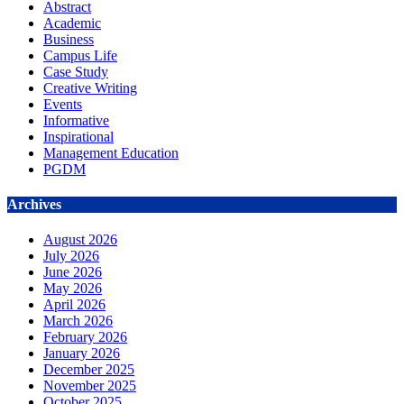
Abstract
Academic
Business
Campus Life
Case Study
Creative Writing
Events
Informative
Inspirational
Management Education
PGDM
Archives
August 2026
July 2026
June 2026
May 2026
April 2026
March 2026
February 2026
January 2026
December 2025
November 2025
October 2025