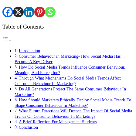
Table of Contents
Introduction
Consumer Behaviour in Marketing- How Social Media Has
Become A Key Driver
How Do Social Media Trends Influence Consumer Behaviour,
Meaning, And Perception?
Through What Mechanisms Do Social Media Trends Affect
Consumer Behaviour In Marketing?
Do All Generations Project The Same Consumer Behaviour In
Marketing?
How Should Marketers Ethically Deploy Social Media Trends To
Shape Consumer Behaviour In Marketing?
What Future Directions Will Deepen The Impact Of Social Media
Trends On Consumer Behaviour In Marketing?
A Brief Reflection For Management Students
Conclusion