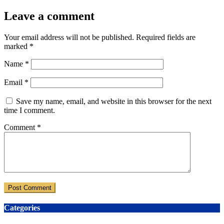
Leave a comment
Your email address will not be published.
Required fields are
marked
*
Name
*
Email
*
Save my name, email, and website in this browser for the next
time I comment.
Comment
*
Categories