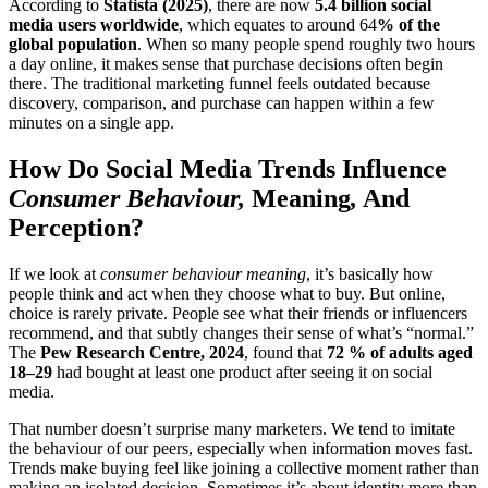
According to
Statista (2025)
, there are now
5.4 billion social
media users worldwide
, which equates to around 64
% of the
global population
. When so many people spend roughly two hours
a day online, it makes sense that purchase decisions often begin
there. The traditional marketing funnel feels outdated because
discovery, comparison, and purchase can happen within a few
minutes on a single app.
How Do Social Media Trends Influence
Consumer Behaviour,
Meaning
,
And
Perception?
If we look at
consumer behaviour meaning
, it’s basically how
people think and act when they choose what to buy. But online,
choice is rarely private. People see what their friends or influencers
recommend, and that subtly changes their sense of what’s “normal.”
The
Pew Research Centre, 2024
, found that
72 % of adults aged
18–29
had bought at least one product after seeing it on social
media.
That number doesn’t surprise many marketers. We tend to imitate
the behaviour of our peers, especially when information moves fast.
Trends make buying feel like joining a collective moment rather than
making an isolated decision. Sometimes it’s about identity more than