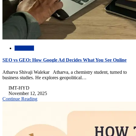
Academic
SEO vs GEO: How Google Ad Decides What You See Online
Atharva Shivaji Walekar Atharva, a chemistry student, turned to
business studies. He explores geopolitical…
IMT-HYD
November 12, 2025
Continue Reading