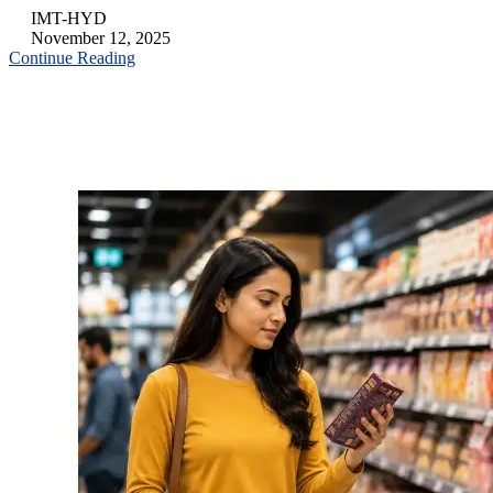
IMT-HYD
November 12, 2025
Continue Reading