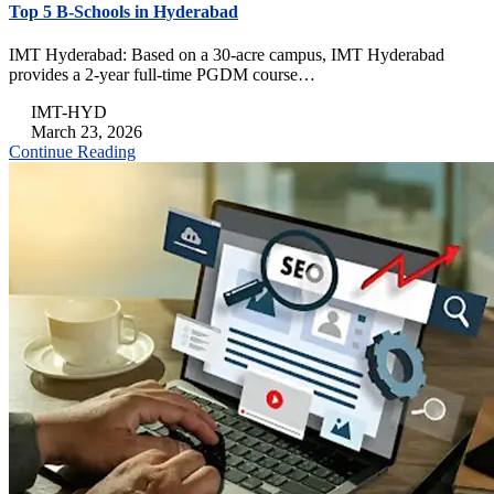
Top 5 B-Schools in Hyderabad
IMT Hyderabad: Based on a 30-acre campus, IMT Hyderabad
provides a 2-year full-time PGDM course…
IMT-HYD
March 23, 2026
Continue Reading