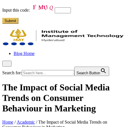
Input this code:
Blog Home
Search for:
Search Button
The Impact of Social Media
Trends on Consumer
Behaviour in Marketing
Home
/
Academic
/
The Impact of Social Media Trends on