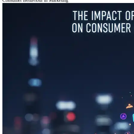
Consumer Behaviour in Marketing