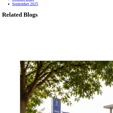
September 2025
Related Blogs