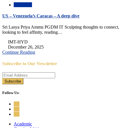
Academic
US – Venezuela’s Caracas – A deep dive
Sri Lasya Priya Ammu PGDM IT Sculpting thoughts to connect,
looking to feel affinity, reading…
IMT-HYD
December 26, 2025
Continue Reading
Subscribe to Our Newsletter
Follow Us:
Academic