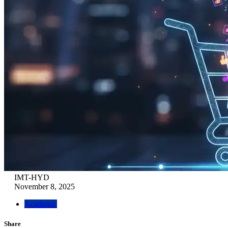
IMT-HYD
November 8, 2025
Academic
Share