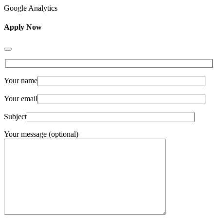
Google Analytics
Apply Now
Your name
Your email
Subject
Your message (optional)