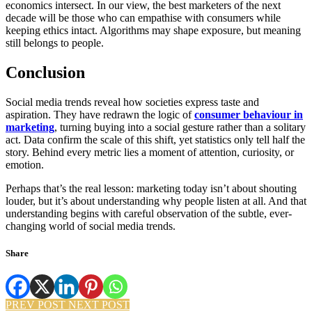
economics intersect. In our view, the best marketers of the next
decade will be those who can empathise with consumers while
keeping ethics intact. Algorithms may shape exposure, but meaning
still belongs to people.
Conclusion
Social media trends reveal how societies express taste and
aspiration. They have redrawn the logic of
consumer behaviour in
marketing
, turning buying into a social gesture rather than a solitary
act. Data confirm the scale of this shift, yet statistics only tell half the
story. Behind every metric lies a moment of attention, curiosity, or
emotion.
Perhaps that’s the real lesson: marketing today isn’t about shouting
louder, but it’s about understanding why people listen at all. And that
understanding begins with careful observation of the subtle, ever-
changing world of social media trends.
Share
PREV POST
NEXT POST