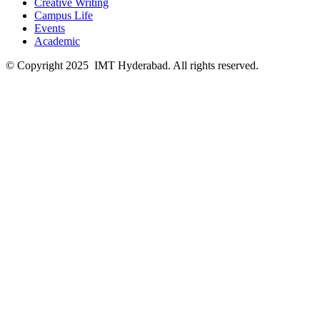
Creative Writing
Campus Life
Events
Academic
© Copyright 2025 IMT Hyderabad. All rights reserved.