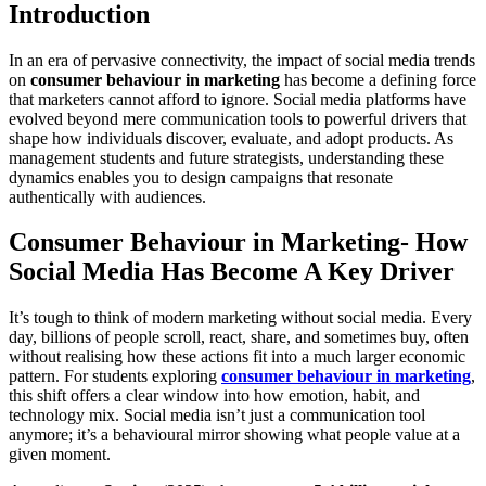
Introduction
In an era of pervasive connectivity, the impact of social media trends
on
consumer behaviour in marketing
has become a defining force
that marketers cannot afford to ignore. Social media platforms have
evolved beyond mere communication tools to powerful drivers that
shape how individuals discover, evaluate, and adopt products. As
management students and future strategists, understanding these
dynamics enables you to design campaigns that resonate
authentically with audiences.
Consumer Behaviour in Marketing- How
Social Media Has Become A Key Driver
It’s tough to think of modern marketing without social media. Every
day, billions of people scroll, react, share, and sometimes buy, often
without realising how these actions fit into a much larger economic
pattern. For students exploring
consumer behaviour in marketing
,
this shift offers a clear window into how emotion, habit, and
technology mix. Social media isn’t just a communication tool
anymore; it’s a behavioural mirror showing what people value at a
given moment.