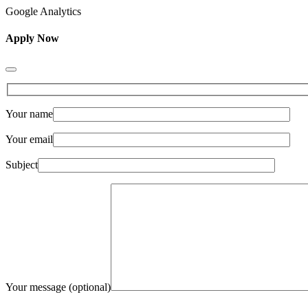
Google Analytics
Apply Now
Your name
Your email
Subject
Your message (optional)