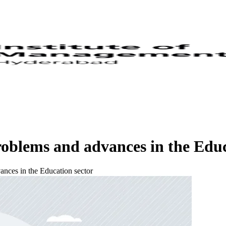
oblems and advances in the Educ
nces in the Education sector