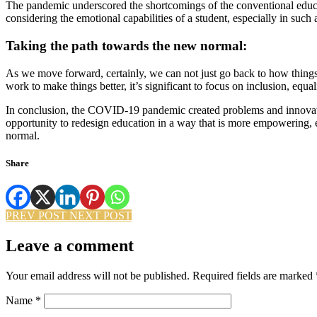
The pandemic underscored the shortcomings of the conventional educa
considering the emotional capabilities of a student, especially in such a
Taking the path towards the new normal:
As we move forward, certainly, we can not just go back to how thin
work to make things better, it’s significant to focus on inclusion, equ
In conclusion, the COVID-19 pandemic created problems and innovations
opportunity to redesign education in a way that is more empowering, equ
normal.
Share
PREV POST
NEXT POST
Leave a comment
Your email address will not be published.
Required fields are marked
Name
*