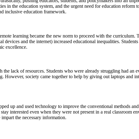
astically, pushing educators, students, and policymakers into an unpr
ties in the education system, and the urgent need for education reform 
and inclusive education framework.
s, remote learning became the new norm to proceed with the curriculu
ital devices and the internet) increased educational inequalities. Stude
mic excellence.
the lack of resources. Students who were already struggling had an eve
ng. However, society came together to help by giving out laptops and i
epped up and used technology to improve the conventional methods and
ts stay interested even when they were not present in a real classroom 
 impart the necessary information.