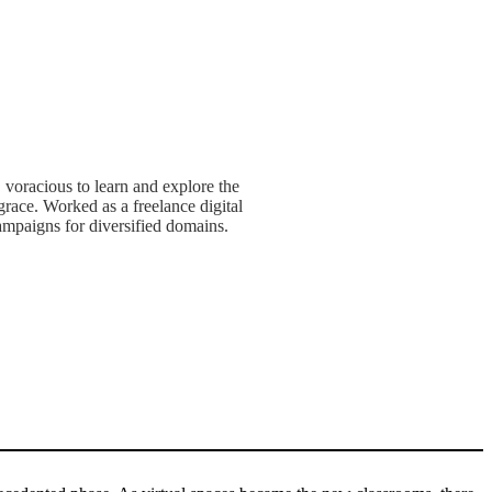
, voracious to learn and explore the
race. Worked as a freelance digital
mpaigns for diversified domains.