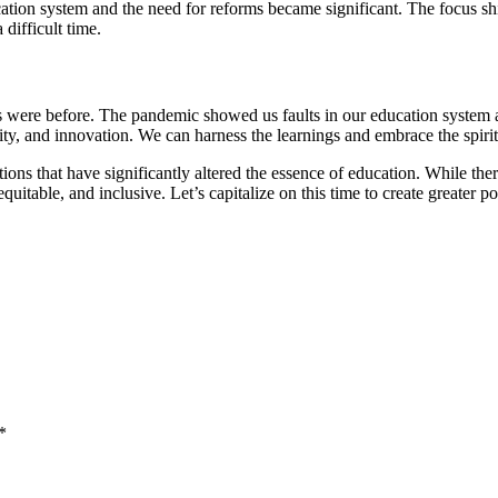
tion system and the need for reforms became significant. The focus s
 difficult time.
gs were before. The pandemic showed us faults in our education syste
ality, and innovation. We can harness the learnings and embrace the spirit
 that have significantly altered the essence of education. While there
itable, and inclusive. Let’s capitalize on this time to create greater po
*