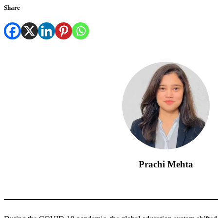
Share
Prachi Mehta