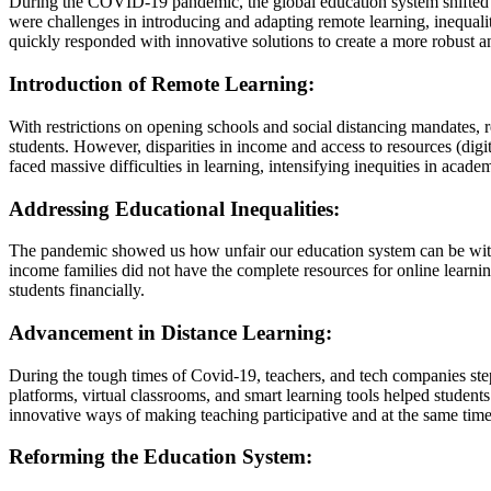
During the COVID-19 pandemic, the global education system shifted dr
were challenges in introducing and adapting remote learning, inequali
quickly responded with innovative solutions to create a more robust 
Introduction of Remote Learning:
With restrictions on opening schools and social distancing mandate
students. However, disparities in income and access to resources (dig
faced massive difficulties in learning, intensifying inequities in acade
Addressing Educational Inequalities:
The pandemic showed us how unfair our education system can be with 
income families did not have the complete resources for online learni
students financially.
Advancement in Distance Learning:
During the tough times of Covid-19, teachers, and tech companies st
platforms, virtual classrooms, and smart learning tools helped studen
innovative ways of making teaching participative and at the same time
Reforming the Education System: