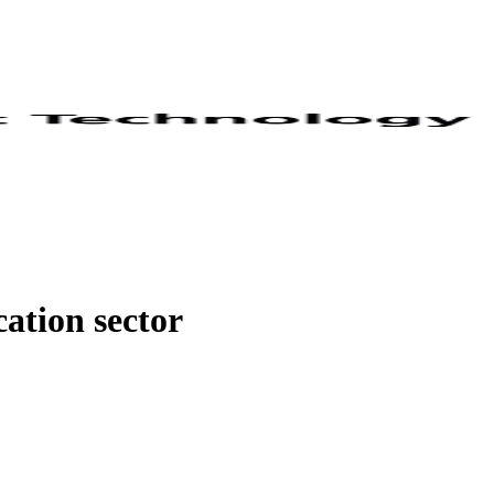
ation sector