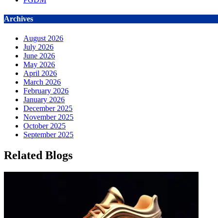
Archives
August 2026
July 2026
June 2026
May 2026
April 2026
March 2026
February 2026
January 2026
December 2025
November 2025
October 2025
September 2025
Related Blogs