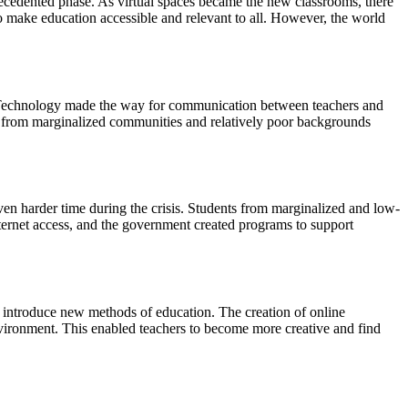
ecedented phase. As virtual spaces became the new classrooms, there
to make education accessible and relevant to all. However, the world
m. Technology made the way for communication between teachers and
nts from marginalized communities and relatively poor backgrounds
n harder time during the crisis. Students from marginalized and low-
nternet access, and the government created programs to support
 introduce new methods of education. The creation of online
environment. This enabled teachers to become more creative and find