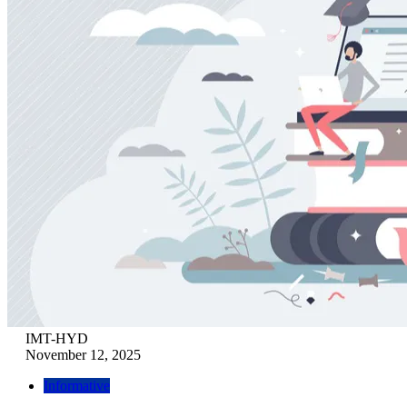
IMT-HYD
November 12, 2025
Informative