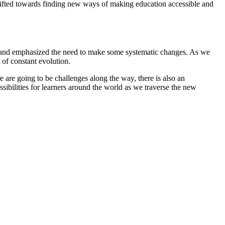
hifted towards finding new ways of making education accessible and
m and emphasized the need to make some systematic changes. As we
 of constant evolution.
 are going to be challenges along the way, there is also an
ssibilities for learners around the world as we traverse the new