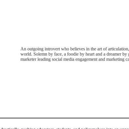
An outgoing introvert who believes in the art of articulation
world. Solemn by face, a foodie by heart and a dreamer by g
marketer leading social media engagement and marketing ca