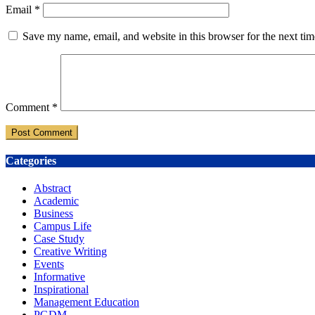
Email
*
Save my name, email, and website in this browser for the next ti
Comment
*
Categories
Abstract
Academic
Business
Campus Life
Case Study
Creative Writing
Events
Informative
Inspirational
Management Education
PGDM