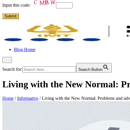
Input this code:
Blog Home
Search for:
Search Button
Living with the New Normal: Pr
Home
/
Informative
/
Living with the New Normal: Problems and adva