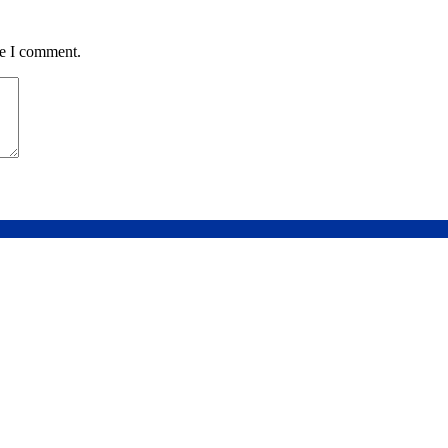
me I comment.