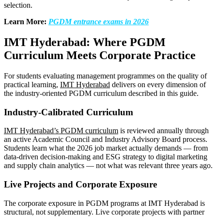
selection.
Learn More:
PGDM entrance exams in 2026
IMT Hyderabad: Where PGDM
Curriculum Meets Corporate Practice
For students evaluating management programmes on the quality of
practical learning,
IMT Hyderabad
delivers on every dimension of
the industry-oriented PGDM curriculum described in this guide.
Industry-Calibrated Curriculum
IMT Hyderabad’s PGDM curriculum
is reviewed annually through
an active Academic Council and Industry Advisory Board process.
Students learn what the 2026 job market actually demands — from
data-driven decision-making and ESG strategy to digital marketing
and supply chain analytics — not what was relevant three years ago.
Live Projects and Corporate Exposure
The corporate exposure in PGDM programs at IMT Hyderabad is
structural, not supplementary. Live corporate projects with partner