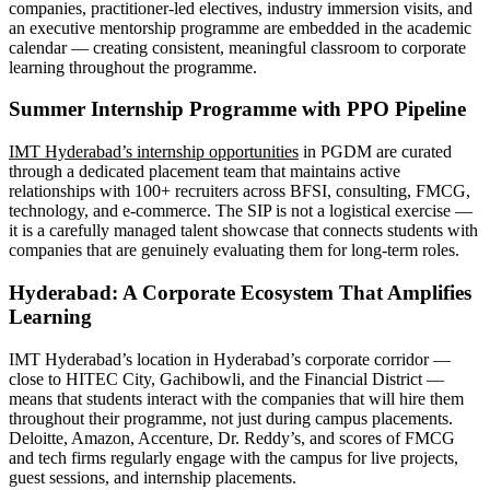
companies, practitioner-led electives, industry immersion visits, and
an executive mentorship programme are embedded in the academic
calendar — creating consistent, meaningful classroom to corporate
learning throughout the programme.
Summer Internship Programme with PPO Pipeline
IMT Hyderabad’s internship opportunities
in PGDM are curated
through a dedicated placement team that maintains active
relationships with 100+ recruiters across BFSI, consulting, FMCG,
technology, and e-commerce. The SIP is not a logistical exercise —
it is a carefully managed talent showcase that connects students with
companies that are genuinely evaluating them for long-term roles.
Hyderabad: A Corporate Ecosystem That Amplifies
Learning
IMT Hyderabad’s location in Hyderabad’s corporate corridor —
close to HITEC City, Gachibowli, and the Financial District —
means that students interact with the companies that will hire them
throughout their programme, not just during campus placements.
Deloitte, Amazon, Accenture, Dr. Reddy’s, and scores of FMCG
and tech firms regularly engage with the campus for live projects,
guest sessions, and internship placements.