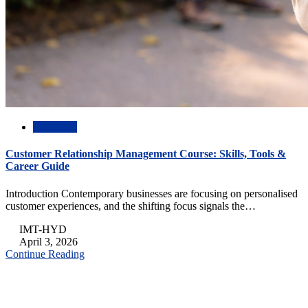
Academic
Customer Relationship Management Course: Skills, Tools &
Career Guide
Introduction Contemporary businesses are focusing on personalised
customer experiences, and the shifting focus signals the…
IMT-HYD
April 3, 2026
Continue Reading