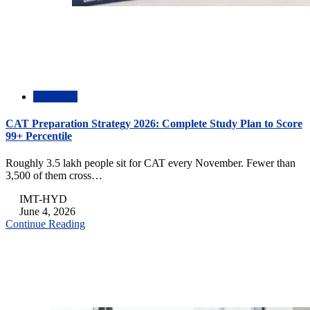
Academic
CAT Preparation Strategy 2026: Complete Study Plan to Score
99+ Percentile
Roughly 3.5 lakh people sit for CAT every November. Fewer than
3,500 of them cross…
IMT-HYD
June 4, 2026
Continue Reading