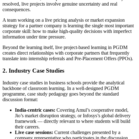
resolved, live projects involve genuine uncertainty and real
consequences.
A team working on a live pricing analysis or market expansion
strategy for a partner company is learning the single most important
corporate skill: how to make high-quality decisions with imperfect
information under time pressure.
Beyond the learning itself, live project-based learning in PGDM
creates direct relationships with corporate partners that frequently
translate into internship referrals and Pre-Placement Offers (PPOs).
2. Industry Case Studies
Industry case studies in business schools provide the analytical
backbone of classroom learning. In a well-designed PGDM
programme, case study pedagogy goes beyond the standard
discussion format:
India-centric cases:
Covering Amul’s cooperative model,
Jio’s market disruption strategy, or Infosys’s global delivery
framework — directly relevant to where students will build
their careers.
Live case sessions:
Current challenges presented by a
company representative who participates in the discussion,