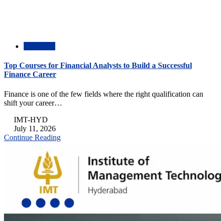
Academic
Top Courses for Financial Analysts to Build a Successful
Finance Career
Finance is one of the few fields where the right qualification can
shift your career…
IMT-HYD
July 11, 2026
Continue Reading