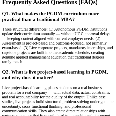
Frequently Asked Questions (FAQs)
Q1. What makes the PGDM curriculum more
practical than a traditional MBA?
Three structural differences: (1) Autonomous PGDM institutions
update their curriculum annually — without UGC approval delays
— keeping content aligned with current employer needs. (2)
Assessment is project-based and outcome-focused, not primarily
exam-based. (3) Live corporate projects, mandatory internships, and
capstone projects are built into the academic schedule, creating
genuine applied management education that traditional degrees
rarely match.
Q2. What is live project-based learning in PGDM,
and why does it matter?
Live project-based learning places students on a real business
problem for a real company — with actual data, actual constraints,
and real accountability for the quality of the output. Unlike case
studies, live projects build structured problem-solving under genuine
uncertainty, cross-functional thinking, and professional
communication skills. They also create direct relationships with
partner companies that frequently lead to internship and placement