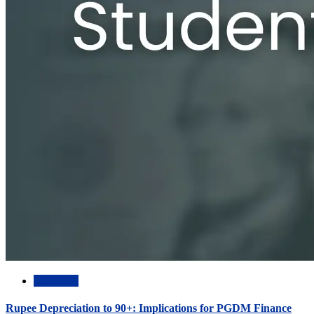
Academic
Rupee Depreciation to 90+: Implications for PGDM Finance