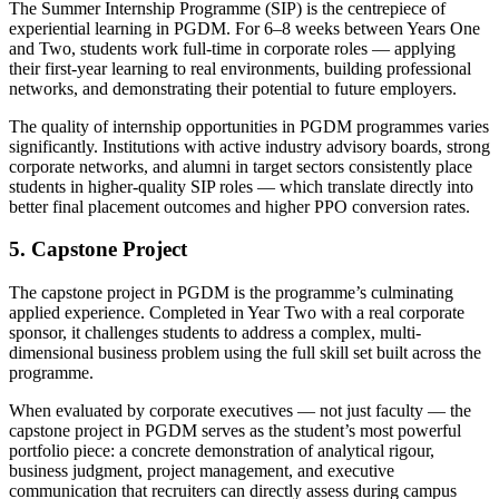
The Summer Internship Programme (SIP) is the centrepiece of
experiential learning in PGDM. For 6–8 weeks between Years One
and Two, students work full-time in corporate roles — applying
their first-year learning to real environments, building professional
networks, and demonstrating their potential to future employers.
The quality of internship opportunities in PGDM programmes varies
significantly. Institutions with active industry advisory boards, strong
corporate networks, and alumni in target sectors consistently place
students in higher-quality SIP roles — which translate directly into
better final placement outcomes and higher PPO conversion rates.
5. Capstone Project
The capstone project in PGDM is the programme’s culminating
applied experience. Completed in Year Two with a real corporate
sponsor, it challenges students to address a complex, multi-
dimensional business problem using the full skill set built across the
programme.
When evaluated by corporate executives — not just faculty — the
capstone project in PGDM serves as the student’s most powerful
portfolio piece: a concrete demonstration of analytical rigour,
business judgment, project management, and executive
communication that recruiters can directly assess during campus