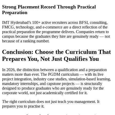
Strong Placement Record Through Practical
Preparation
IMT Hyderabad’s 100+ active recruiters across BFSI, consulting,
FMCG, technology, and e-commerce are a direct reflection of the
practical preparation the programme delivers. Companies return to
campus because the graduates they hire are genuinely ready — not
because of a ranking number.
Conclusion: Choose the Curriculum That
Prepares You, Not Just Qualifies You
In 2026, the distinction between a qualification and a preparation
matters more than ever. The PGDM curriculum — with its live
project integration, industry case studies, simulation-based learning,
mandatory internships, and capstone projects — is structurally
designed to produce graduates who are genuinely ready for the
corporate world, not just academically certified for it.
The right curriculum does not just teach you management. It
prepares you to practise it.