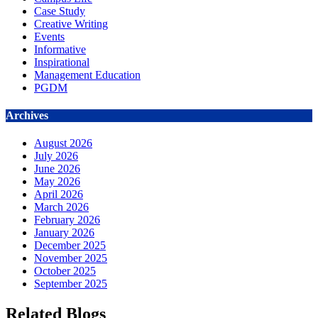
Case Study
Creative Writing
Events
Informative
Inspirational
Management Education
PGDM
Archives
August 2026
July 2026
June 2026
May 2026
April 2026
March 2026
February 2026
January 2026
December 2025
November 2025
October 2025
September 2025
Related Blogs