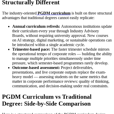
Structurally Different
The industry-oriented
PGDM curriculum
is built on three structural
advantages that traditional degrees cannot easily replicate:
Annual curriculum refresh:
Autonomous institutions update
their curriculum every year through Industry Advisory
Boards, without requiring university approval. New courses
on AI strategy, digital marketing, or sustainable operations can
be introduced within a single academic cycle.
Trimester-based pace:
The faster trimester schedule mirrors
the operational tempo of corporate roles — building the ability
to manage multiple priorities simultaneously under time
pressure, which semester-based programmes rarely develop.
Outcome-based assessment:
Project deliverables,
presentations, and live corporate outputs replace the exam-
heavy model — assessing students on the same metrics that
matter in corporate performance reviews: quality of thinking,
communication, and decision-making under real constraints.
PGDM Curriculum vs Traditional
Degree: Side-by-Side Comparison