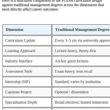
Here is a structured comparison of the PGDM curriculum design
against traditional management degrees across the dimensions that
most directly affect career outcomes:
Dimension
Traditional Management Degree
Curriculum Update
Every 3–5 yrs via university approv
Learning Approach
Lecture-heavy, theory-first
Industry Interface
Ad-hoc guest lectures
Assessment Style
Exam-heavy; tests recall
Internship (SIP)
Standard; varies by institution
Capstone Project
Optional / dissertation
Specialisation Depth
Broad electives; limited immersion