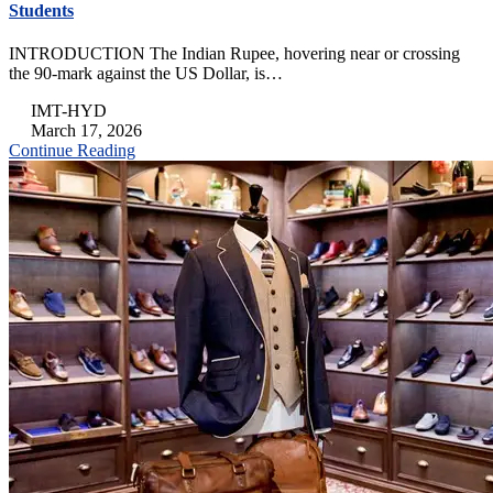
Students
INTRODUCTION The Indian Rupee, hovering near or crossing
the 90-mark against the US Dollar, is…
IMT-HYD
March 17, 2026
Continue Reading