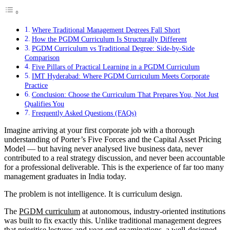
Where Traditional Management Degrees Fall Short
How the PGDM Curriculum Is Structurally Different
PGDM Curriculum vs Traditional Degree: Side-by-Side
Comparison
Five Pillars of Practical Learning in a PGDM Curriculum
IMT Hyderabad: Where PGDM Curriculum Meets Corporate
Practice
Conclusion: Choose the Curriculum That Prepares You, Not Just
Qualifies You
Frequently Asked Questions (FAQs)
Imagine arriving at your first corporate job with a thorough
understanding of Porter’s Five Forces and the Capital Asset Pricing
Model — but having never analysed live business data, never
contributed to a real strategy discussion, and never been accountable
for a professional deliverable. This is the experience of far too many
management graduates in India today.
The problem is not intelligence. It is curriculum design.
The
PGDM curriculum
at autonomous, industry-oriented institutions
was built to fix exactly this. Unlike traditional management degrees
that prioritise lectures and year-end examinations, a well-designed