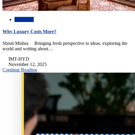
Academic
Why Luxury Costs More?
Shruti Mishra Bringing fresh perspective to ideas, exploring the
world and writing about…
IMT-HYD
November 12, 2025
Continue Reading