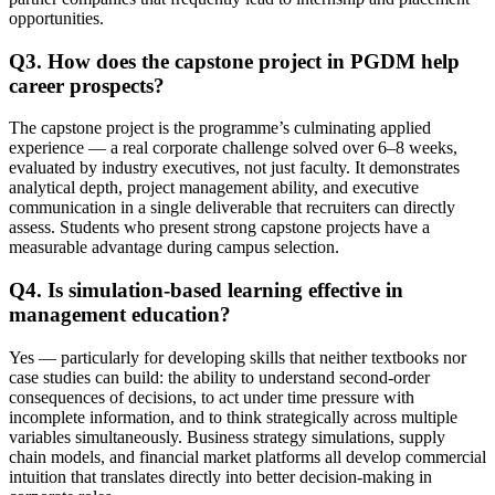
opportunities.
Q3. How does the capstone project in PGDM help
career prospects?
The capstone project is the programme’s culminating applied
experience — a real corporate challenge solved over 6–8 weeks,
evaluated by industry executives, not just faculty. It demonstrates
analytical depth, project management ability, and executive
communication in a single deliverable that recruiters can directly
assess. Students who present strong capstone projects have a
measurable advantage during campus selection.
Q4. Is simulation-based learning effective in
management education?
Yes — particularly for developing skills that neither textbooks nor
case studies can build: the ability to understand second-order
consequences of decisions, to act under time pressure with
incomplete information, and to think strategically across multiple
variables simultaneously. Business strategy simulations, supply
chain models, and financial market platforms all develop commercial
intuition that translates directly into better decision-making in