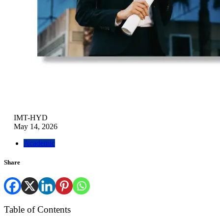
IMT-HYD
May 14, 2026
Academic
Share
Table of Contents