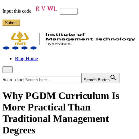
Input this code:
Blog Home
Search for:
Search Button
Why PGDM Curriculum Is
More Practical Than
Traditional Management
Degrees