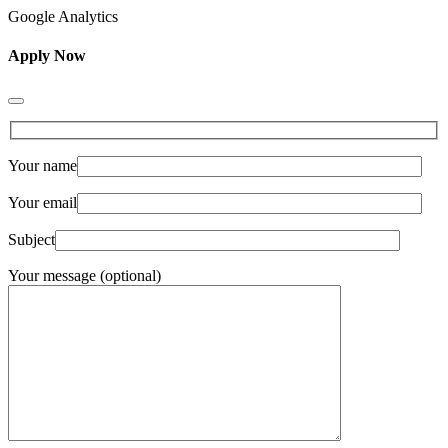
Google Analytics
Apply Now
Your name
Your email
Subject
Your message (optional)