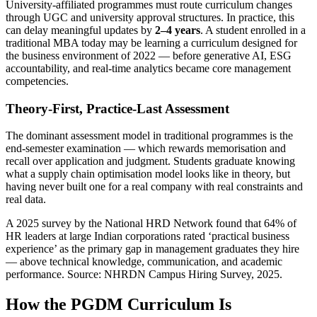
University-affiliated programmes must route curriculum changes
through UGC and university approval structures. In practice, this
can delay meaningful updates by
2–4 years
. A student enrolled in a
traditional MBA today may be learning a curriculum designed for
the business environment of 2022 — before generative AI, ESG
accountability, and real-time analytics became core management
competencies.
Theory-First, Practice-Last Assessment
The dominant assessment model in traditional programmes is the
end-semester examination — which rewards memorisation and
recall over application and judgment. Students graduate knowing
what a supply chain optimisation model looks like in theory, but
having never built one for a real company with real constraints and
real data.
A 2025 survey by the National HRD Network found that 64% of
HR leaders at large Indian corporations rated ‘practical business
experience’ as the primary gap in management graduates they hire
— above technical knowledge, communication, and academic
performance. Source: NHRDN Campus Hiring Survey, 2025.
How the PGDM Curriculum Is