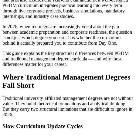
PGDM curriculum integrates practical learning into every term —
through live corporate projects, business simulations, mandatory
internships, and industry case studies.
In 2026, when recruiters are increasingly vocal about the gap
between academic preparation and corporate readiness, the question
is not just which degree you earn. It is whether the curriculum
behind it actually prepared you to contribute from Day One.
This guide explains the key structural differences between PGDM
and traditional management degree curricula — and why those
differences matter for your career.
Where Traditional Management Degrees
Fall Short
Traditional university-affiliated management degrees are not without
value. They build theoretical foundations and analytical thinking.
But they carry two structural limitations that are difficult to ignore in
2026.
Slow Curriculum Update Cycles