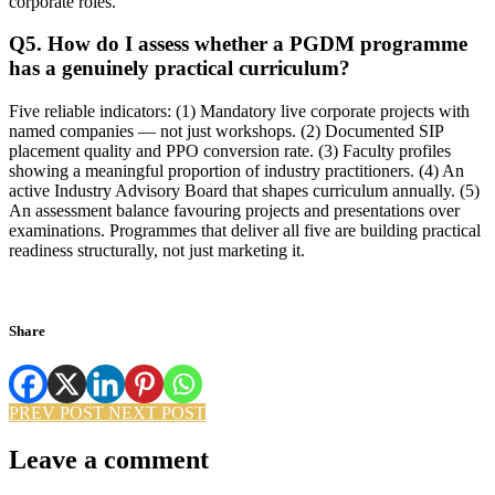
corporate roles.
Q5. How do I assess whether a PGDM programme
has a genuinely practical curriculum?
Five reliable indicators: (1) Mandatory live corporate projects with
named companies — not just workshops. (2) Documented SIP
placement quality and PPO conversion rate. (3) Faculty profiles
showing a meaningful proportion of industry practitioners. (4) An
active Industry Advisory Board that shapes curriculum annually. (5)
An assessment balance favouring projects and presentations over
examinations. Programmes that deliver all five are building practical
readiness structurally, not just marketing it.
Share
PREV POST
NEXT POST
Leave a comment