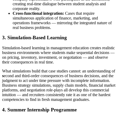
creating real-time dialogue between student analysis and
corporate reality.
Cross-functional integration:
Cases that require
simultaneous application of finance, marketing, and
operations frameworks — mirroring the integrated nature of
real business problems.
3. Simulation-Based Learning
Simulation-based learning in management education creates realistic
business environments where students make sequential decisions —
on pricing, inventory, investment, or negotiation — and observe
their consequences in real time.
What simulations build that case studies cannot: an understanding of
s
econd and third-order consequences of business decisions, and the
judgment to act under time pressure with incomplete information.
Business strategy simulations, supply chain models, financial market
platforms, and negotiation role-plays all develop this commercial
intuition — and recruiters consistently rate it as one of the hardest
competencies to find in fresh management graduates.
4. Summer Internship Programme