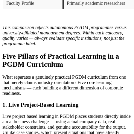
Faculty Profile
Primarily academic researchers
This comparison reflects autonomous PGDM programmes versus
university-affiliated management degrees. Within each category,
quality varies — always evaluate specific institutions, not just the
programme label.
Five Pillars of Practical Learning in a
PGDM Curriculum
What separates a genuinely practical PGDM curriculum from one
that merely claims industry orientation? Five core learning
mechanisms — each building a different dimension of corporate
readiness.
1. Live Project-Based Learning
Live project-based learning in PGDM places students directly inside
a real business challenge — using actual company data, real
stakeholder constraints, and genuine accountability for the output.
Unlike case studies, which present situations that have already