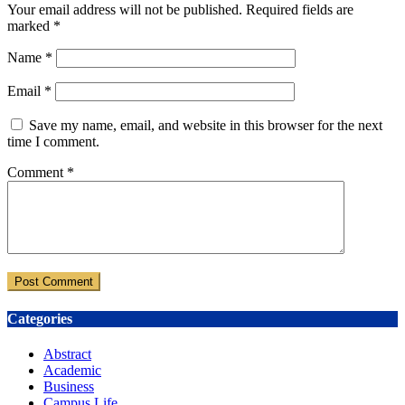
Your email address will not be published.
Required fields are
marked
*
Name
*
Email
*
Save my name, email, and website in this browser for the next
time I comment.
Comment
*
Categories
Abstract
Academic
Business
Campus Life