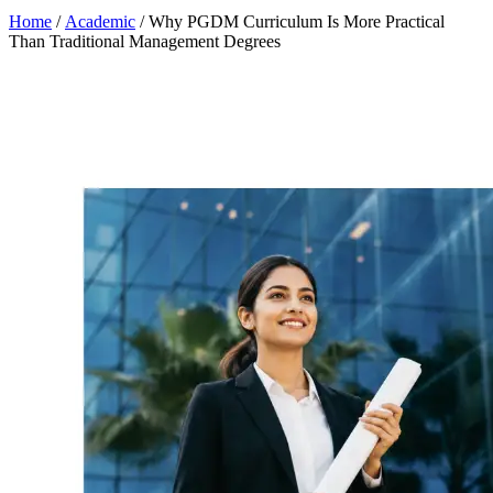
Home
/
Academic
/
Why PGDM Curriculum Is More Practical
Than Traditional Management Degrees