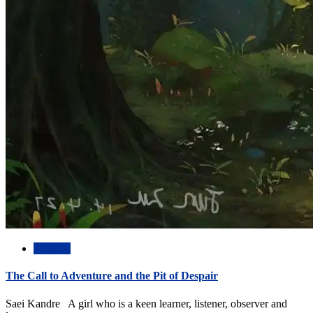
Abstract
The Call to Adventure and the Pit of Despair
Saei Kandre A girl who is a keen learner, listener, observer and