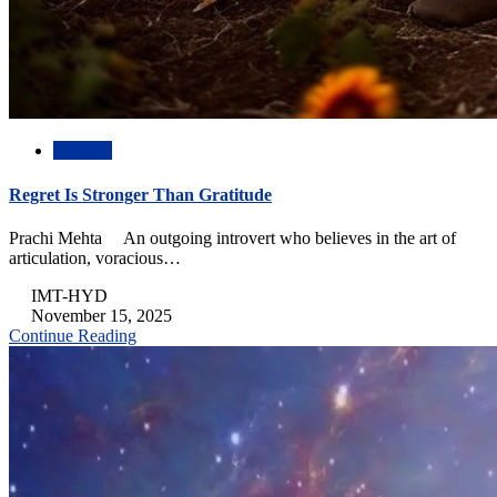
Abstract
Regret Is Stronger Than Gratitude
Prachi Mehta An outgoing introvert who believes in the art of
articulation, voracious…
IMT-HYD
November 15, 2025
Continue Reading