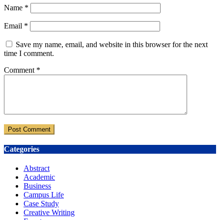
Name
*
Email
*
Save my name, email, and website in this browser for the next
time I comment.
Comment
*
Categories
Abstract
Academic
Business
Campus Life
Case Study
Creative Writing