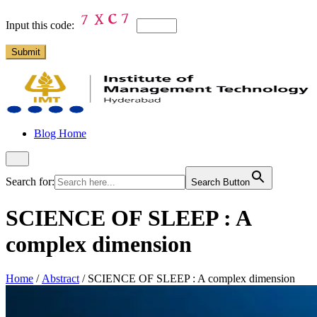
Input this code:
Blog Home
Search for:
Search Button
SCIENCE OF SLEEP : A
complex dimension
Home
/
Abstract
/
SCIENCE OF SLEEP : A complex dimension