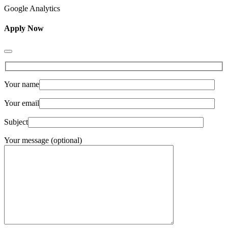
Google Analytics
Apply Now
Your name
Your email
Subject
Your message (optional)