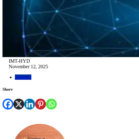
IMT-HYD
November 12, 2025
Abstract
Share