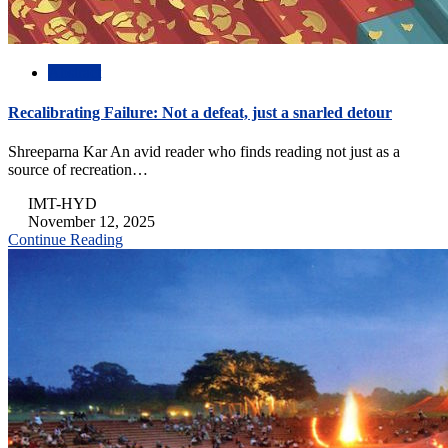
Abstract
Recalibrating Failure: Not a defeat, just a snarled detour
Shreeparna Kar An avid reader who finds reading not just as a
source of recreation…
IMT-HYD
November 12, 2025
Continue Reading