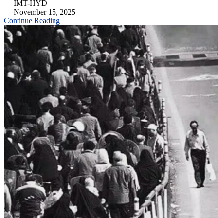
IMT-HYD
November 15, 2025
Continue Reading