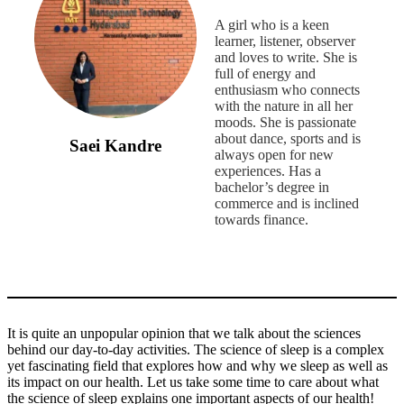
A girl who is a keen
learner, listener, observer
and loves to write. She is
full of energy and
enthusiasm who connects
with the nature in all her
moods. She is passionate
about dance, sports and is
Saei Kandre
always open for new
experiences. Has a
bachelor’s degree in
commerce and is inclined
towards finance.
It is quite an unpopular opinion that we talk about the sciences
behind our day-to-day activities. The science of sleep is a complex
yet fascinating field that explores how and why we sleep as well as
its impact on our health. Let us take some time to care about what
the science of sleep explains one important aspects of our health!