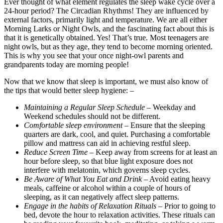
Ever thought of what element regulates the sleep wake cycle over a
24-hour period? The Circadian Rhythms! They are influenced by
external factors, primarily light and temperature. We are all either
Morning Larks or Night Owls, and the fascinating fact about this is
that it is genetically obtained. Yes! That’s true. Most teenagers are
night owls, but as they age, they tend to become morning oriented.
This is why you see that your once night-owl parents and
grandparents today are morning people!
Now that we know that sleep is important, we must also know of
the tips that would better sleep hygiene: –
Maintaining a Regular Sleep Schedule
– Weekday and
Weekend schedules should not be different.
Comfortable sleep environment
– Ensure that the sleeping
quarters are dark, cool, and quiet. Purchasing a comfortable
pillow and mattress can aid in achieving restful sleep.
Reduce Screen Time
– Keep away from screens for at least an
hour before sleep, so that blue light exposure does not
interfere with melatonin, which governs sleep cycles.
Be Aware of What You Eat and Drink
– Avoid eating heavy
meals, caffeine or alcohol within a couple of hours of
sleeping, as it can negatively affect sleep patterns.
Engage in the habits of Relaxation Rituals
– Prior to going to
bed, devote the hour to relaxation activities. These rituals can