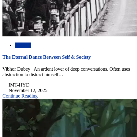
Abstract
The Eternal Dance Between Self & Society
Vibhor Dubey An ardent lover of deep conversations. Often uses
abstraction to distract himself…
IMT-HYD
November 12, 2025
Continue Reading