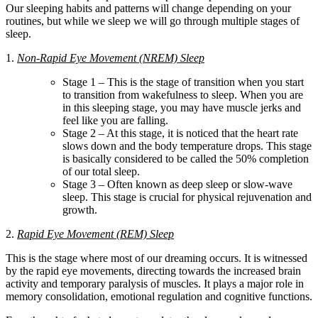
Our sleeping habits and patterns will change depending on your
routines, but while we sleep we will go through multiple stages of
sleep.
1.
Non-Rapid Eye Movement (NREM) Sleep
Stage 1 – This is the stage of transition when you start
to transition from wakefulness to sleep. When you are
in this sleeping stage, you may have muscle jerks and
feel like you are falling.
Stage 2 – At this stage, it is noticed that the heart rate
slows down and the body temperature drops. This stage
is basically considered to be called the 50% completion
of our total sleep.
Stage 3 – Often known as deep sleep or slow-wave
sleep. This stage is crucial for physical rejuvenation and
growth.
2.
Rapid Eye Movement (REM) Sleep
This is the stage where most of our dreaming occurs. It is witnessed
by the rapid eye movements, directing towards the increased brain
activity and temporary paralysis of muscles. It plays a major role in
memory consolidation, emotional regulation and cognitive functions.