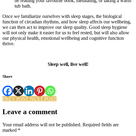
be reading your favourite book, meditating, or taking a warm
tub bath.
Once we familiarize ourselves with sleep stages, the biological
function of circadian rhythms, and how sleep affects our wellbeing,
we can then act to improve our sleep quality. Good sleep hygiene
will not only make it easier for us to feel rested, but will also allow
our physical health, emotional wellbeing and cognitive function
thrive.
Sleep well, live well!
Share
PREV POST
NEXT POST
Leave a comment
Your email address will not be published.
Required fields are
marked
*