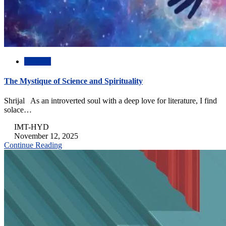
Abstract
The Mystique of Science and Spirituality
Shrijal As an introverted soul with a deep love for literature, I find
solace…
IMT-HYD
November 12, 2025
Continue Reading