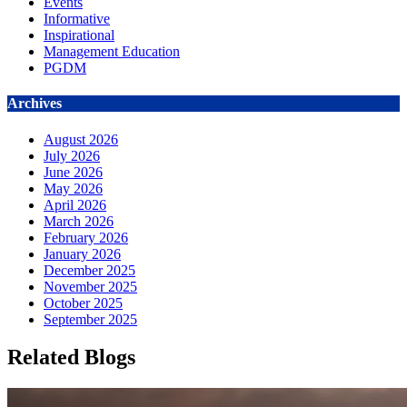
Events
Informative
Inspirational
Management Education
PGDM
Archives
August 2026
July 2026
June 2026
May 2026
April 2026
March 2026
February 2026
January 2026
December 2025
November 2025
October 2025
September 2025
Related Blogs