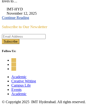
loves to…
IMT-HYD
November 12, 2025
Continue Reading
Subscribe to Our Newsletter
Follow Us:
Academic
Creative Writing
Campus Life
Events
Academic
© Copyright 2025 IMT Hyderabad. All rights reserved.