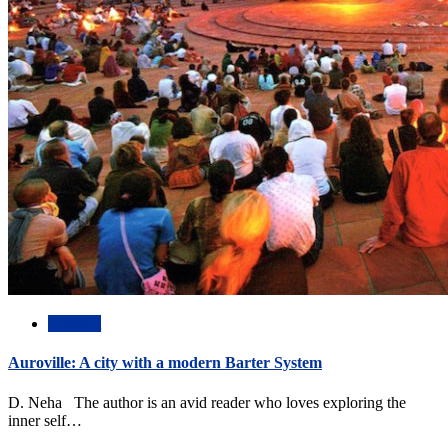
Abstract
Auroville: A city with a modern Barter System
D. Neha The author is an avid reader who loves exploring the
inner self…