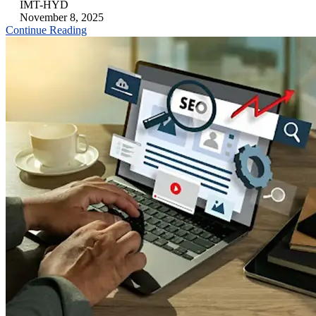
IMT-HYD
November 8, 2025
Continue Reading