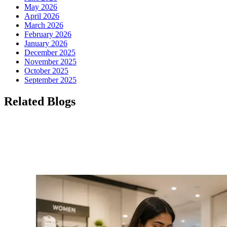
May 2026
April 2026
March 2026
February 2026
January 2026
December 2025
November 2025
October 2025
September 2025
Related Blogs