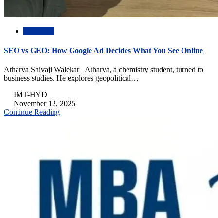
Academic
SEO vs GEO: How Google Ad Decides What You See Online
Atharva Shivaji Walekar Atharva, a chemistry student, turned to
business studies. He explores geopolitical…
IMT-HYD
November 12, 2025
Continue Reading