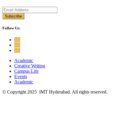
Follow Us:
Academic
Creative Writing
Campus Life
Events
Academic
© Copyright 2025 IMT Hyderabad. All rights reserved.