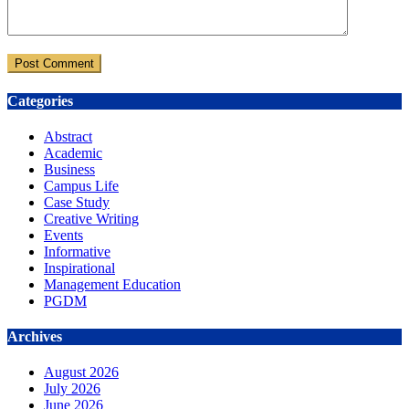
Categories
Abstract
Academic
Business
Campus Life
Case Study
Creative Writing
Events
Informative
Inspirational
Management Education
PGDM
Archives
August 2026
July 2026
June 2026