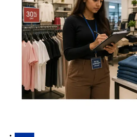
Academic