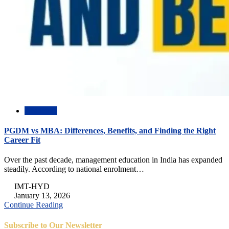
Academic
PGDM vs MBA: Differences, Benefits, and Finding the Right
Career Fit
Over the past decade, management education in India has expanded
steadily. According to national enrolment…
IMT-HYD
January 13, 2026
Continue Reading
Subscribe to Our Newsletter