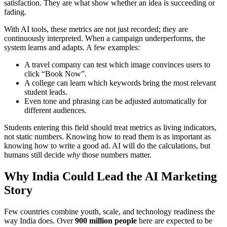
satisfaction. They are what show whether an idea is succeeding or
fading.
With AI tools, these metrics are not just recorded; they are
continuously interpreted. When a campaign underperforms, the
system learns and adapts. A few examples:
A travel company can test which image convinces users to
click “Book Now”.
A college can learn which keywords bring the most relevant
student leads.
Even tone and phrasing can be adjusted automatically for
different audiences.
Students entering this field should treat metrics as living indicators,
not static numbers. Knowing how to read them is as important as
knowing how to write a good ad. AI will do the calculations, but
humans still decide
why
those numbers matter.
Why India Could Lead the AI Marketing
Story
Few countries combine youth, scale, and technology readiness the
way India does. Over
900 million people
here are expected to be