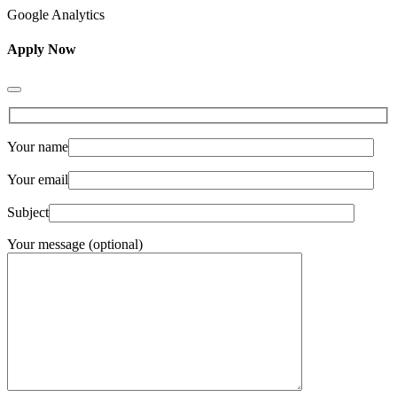
Google Analytics
Apply Now
Your name
Your email
Subject
Your message (optional)