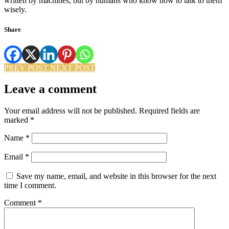
written by machines, but by humans who know how to talk to them
wisely.
Share
PREV POST
NEXT POST
Leave a comment
Your email address will not be published.
Required fields are
marked
*
Name
*
Email
*
Save my name, email, and website in this browser for the next
time I comment.
Comment
*