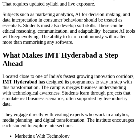
That requires updated syllabi and live exposure.
Subjects such as marketing analytics, AI for decision-making, and
data interpretation in consumer behaviour should be treated as
essentials. Students must also develop soft skills. These can be
ethical reasoning, communication, and adaptability, because AI tools
will keep evolving. The ability to learn continuously will matter
more than memorising any software.
What Makes IMT Hyderabad a Step
Ahead
Located close to one of India’s fastest-growing innovation corridors,
IMT Hyderabad
has designed its programmes to stay in step with
this transformation. The campus merges business understanding
with technological awareness. Students learn through projects that
simulate real business scenarios, often supported by live industry
data.
They engage directly with visiting experts who work in analytics,
media planning, and digital transformation. The institute encourages
each student to explore intersections:
Marketing With Technology