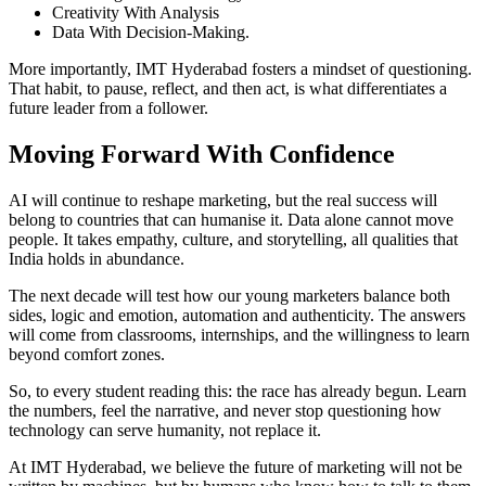
Creativity With Analysis
Data With Decision-Making.
More importantly, IMT Hyderabad fosters a mindset of questioning.
That habit, to pause, reflect, and then act, is what differentiates a
future leader from a follower.
Moving Forward With Confidence
AI will continue to reshape marketing, but the real success will
belong to countries that can humanise it. Data alone cannot move
people. It takes empathy, culture, and storytelling, all qualities that
India holds in abundance.
The next decade will test how our young marketers balance both
sides, logic and emotion, automation and authenticity. The answers
will come from classrooms, internships, and the willingness to learn
beyond comfort zones.
So, to every student reading this: the race has already begun. Learn
the numbers, feel the narrative, and never stop questioning how
technology can serve humanity, not replace it.
At IMT Hyderabad, we believe the future of marketing will not be