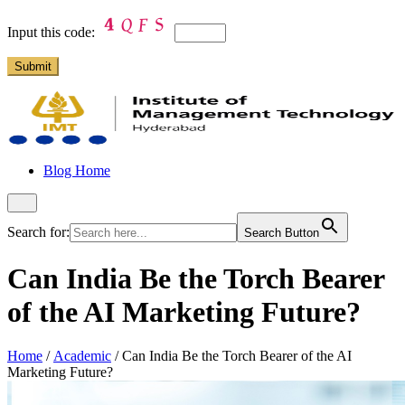
Input this code:
Blog Home
Search for:
Search Button
Can India Be the Torch Bearer
of the AI Marketing Future?
Home
/
Academic
/
Can India Be the Torch Bearer of the AI
Marketing Future?