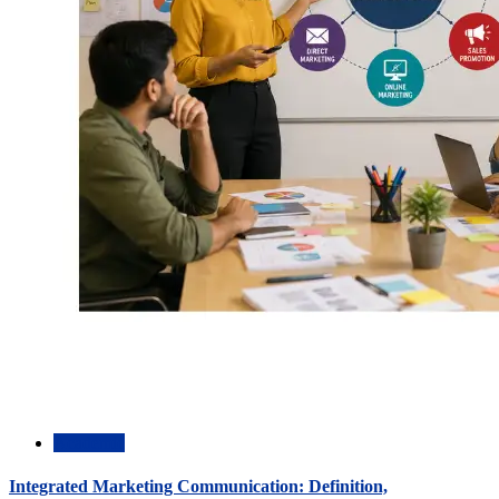
Academic
Integrated Marketing Communication: Definition,