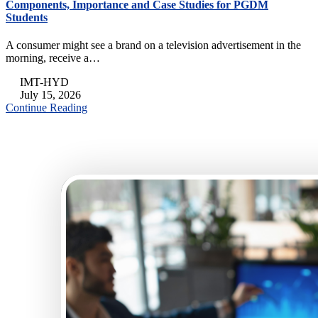
Components, Importance and Case Studies for PGDM
Students
A consumer might see a brand on a television advertisement in the
morning, receive a…
IMT-HYD
July 15, 2026
Continue Reading