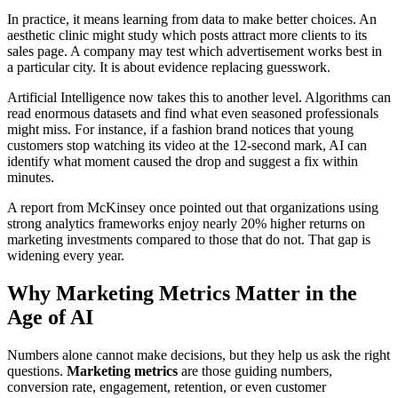
In practice, it means learning from data to make better choices. An
aesthetic clinic might study which posts attract more clients to its
sales page. A company may test which advertisement works best in
a particular city. It is about evidence replacing guesswork.
Artificial Intelligence now takes this to another level. Algorithms can
read enormous datasets and find what even seasoned professionals
might miss. For instance, if a fashion brand notices that young
customers stop watching its video at the 12-second mark, AI can
identify what moment caused the drop and suggest a fix within
minutes.
A report from McKinsey once pointed out that organizations using
strong analytics frameworks enjoy nearly 20% higher returns on
marketing investments compared to those that do not. That gap is
widening every year.
Why Marketing Metrics Matter in the
Age of AI
Numbers alone cannot make decisions, but they help us ask the right
questions.
Marketing metrics
are those guiding numbers,
conversion rate, engagement, retention, or even customer