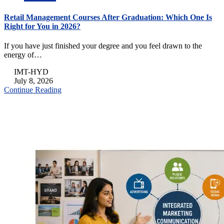
Retail Management Courses After Graduation: Which One Is
Right for You in 2026?
If you have just finished your degree and you feel drawn to the
energy of…
IMT-HYD
July 8, 2026
Continue Reading