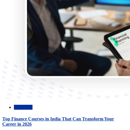
Academic
Top Finance Courses in India That Can Transform Your
Career in 2026