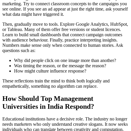
marketing. Try to connect classroom concepts to the campaigns you
see online. If you see an ad appear at just the right time, ask yourself
what data might have triggered it.
Then, gradually move to tools. Explore Google Analytics, HubSpot,
or Tableau. Many of them offer free versions or student licences.
Learn to build small dashboards that connect campaign outcomes
with audience behaviour.
Finally, practice interpreting insights.
Numbers make sense only when connected to human stories. Ask
questions such as:
Why did people click on one image more than another?
Was timing the reason, or the message the reason?
How might culture influence response?
These reflections train the mind to think both logically and
empathetically, something no algorithm can replace.
How Should Top Management
Universities in India Respond?
Educational institutions have a decisive role. The industry no longer
needs marketers who only understand creative slogans. It now seeks
individuals who can translate between creativity and computation.