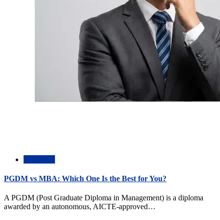
Academic
PGDM vs MBA: Which One Is the Best for You?
A PGDM (Post Graduate Diploma in Management) is a diploma
awarded by an autonomous, AICTE-approved…