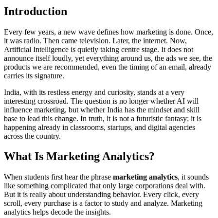
Introduction
Every few years, a new wave defines how marketing is done. Once,
it was radio. Then came television. Later, the internet. Now,
Artificial Intelligence is quietly taking centre stage. It does not
announce itself loudly, yet everything around us, the ads we see, the
products we are recommended, even the timing of an email, already
carries its signature.
India, with its restless energy and curiosity, stands at a very
interesting crossroad. The question is no longer whether AI will
influence marketing, but whether India has the mindset and skill
base to lead this change. In truth, it is not a futuristic fantasy; it is
happening already in classrooms, startups, and digital agencies
across the country.
What Is Marketing Analytics?
When students first hear the phrase
marketing analytics
, it sounds
like something complicated that only large corporations deal with.
But it is really about understanding behavior. Every click, every
scroll, every purchase is a factor to study and analyze. Marketing
analytics helps decode the insights.