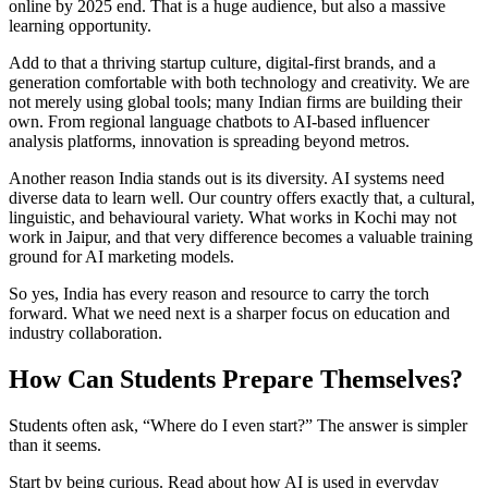
online by 2025 end. That is a huge audience, but also a massive
learning opportunity.
Add to that a thriving startup culture, digital-first brands, and a
generation comfortable with both technology and creativity. We are
not merely using global tools; many Indian firms are building their
own. From regional language chatbots to AI-based influencer
analysis platforms, innovation is spreading beyond metros.
Another reason India stands out is its diversity. AI systems need
diverse data to learn well. Our country offers exactly that, a cultural,
linguistic, and behavioural variety. What works in Kochi may not
work in Jaipur, and that very difference becomes a valuable training
ground for AI marketing models.
So yes, India has every reason and resource to carry the torch
forward. What we need next is a sharper focus on education and
industry collaboration.
How Can Students Prepare Themselves?
Students often ask, “Where do I even start?” The answer is simpler
than it seems.
Start by being curious. Read about how AI is used in everyday