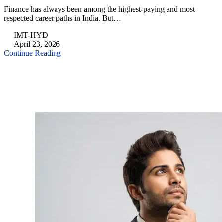
Finance has always been among the highest-paying and most
respected career paths in India. But…
IMT-HYD
April 23, 2026
Continue Reading