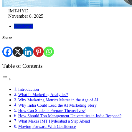
IMT-HYD
November 8, 2025
Academic
Share
Table of Contents
Introduction
What Is Marketing Analytics?
Why Marketing Metrics Matter in the Age of AI
Why India Could Lead the AI Marketing Story
How Can Students Prepare Themselves?
How Should Top Management Universities in India Respond?
What Makes IMT Hyderabad a Step Ahead
Moving Forward With Confidence