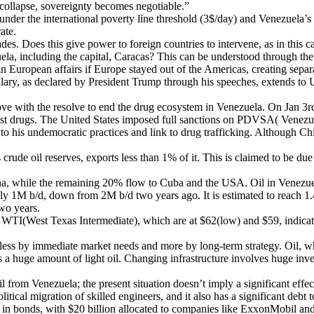
collapse, sovereignty becomes negotiable.”
nder the international poverty line threshold (3$/day) and Venezuela’s 
ate.
. Does this give power to foreign countries to intervene, as in this c
zuela, including the capital, Caracas? This can be understood through 
e in European affairs if Europe stayed out of the Americas, creating sep
ollary, as declared by President Trump through his speeches, extends to
 with the resolve to end the drug ecosystem in Venezuela. On Jan 3rd,
inst drugs. The United States imposed full sanctions on PDVSA( Venezu
 to his undemocratic practices and link to drug trafficking. Although C
rude oil reserves, exports less than 1% of it. This is claimed to be d
na, while the remaining 20% flow to Cuba and the USA. Oil in Venezuela
nly 1M b/d, down from 2M b/d two years ago. It is estimated to reach 1.4 
wo years.
 WTI(West Texas Intermediate), which are at $62(low) and $59, indicati
n less by immediate market needs and more by long-term strategy. Oil, w
s a huge amount of light oil. Changing infrastructure involves huge inve
 from Venezuela; the present situation doesn’t imply a significant effec
tical migration of skilled engineers, and it also has a significant debt
on in bonds, with $20 billion allocated to companies like ExxonMobil an