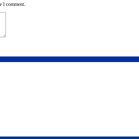
me I comment.