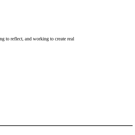
ng to reflect, and working to create real