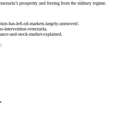
enezuela’s prosperity and freeing from the military regime.
ion-has-left-oil-markets-largely-unmoved/.
us-intervention-venezuela.
nance-and-stock-market-explained.
c.
*