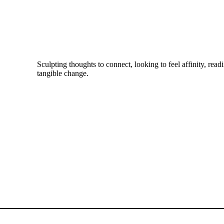
Sculpting thoughts to connect, looking to feel affinity, readi
tangible change.