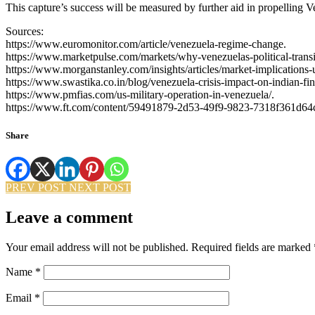
This capture’s success will be measured by further aid in propelling V
Sources:
https://www.euromonitor.com/article/venezuela-regime-change.
https://www.marketpulse.com/markets/why-venezuelas-political-transit
https://www.morganstanley.com/insights/articles/market-implications-
https://www.swastika.co.in/blog/venezuela-crisis-impact-on-indian-fi
https://www.pmfias.com/us-military-operation-in-venezuela/.
https://www.ft.com/content/59491879-2d53-49f9-9823-7318f361d64
Share
PREV POST
NEXT POST
Leave a comment
Your email address will not be published.
Required fields are marked
Name
*
Email
*