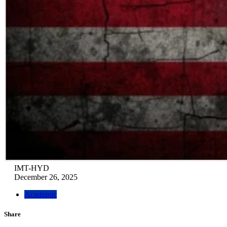
IMT-HYD
December 26, 2025
Academic
Share