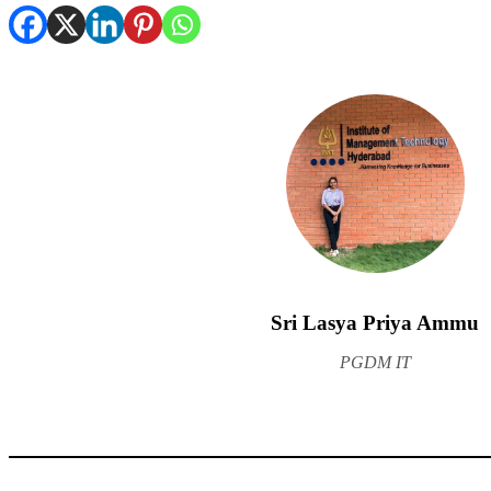
Sri Lasya Priya Ammu
PGDM IT