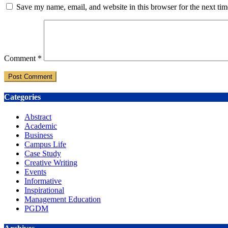
Save my name, email, and website in this browser for the next ti
Comment
*
Categories
Abstract
Academic
Business
Campus Life
Case Study
Creative Writing
Events
Informative
Inspirational
Management Education
PGDM