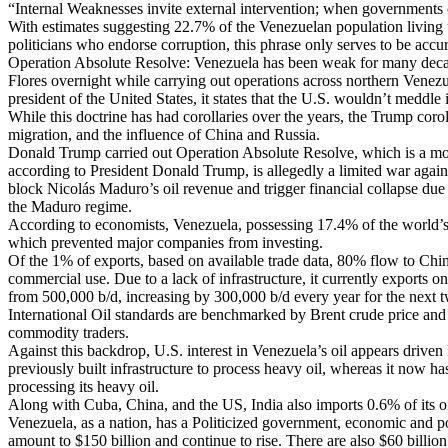
“Internal Weaknesses invite external intervention; when governments 
With estimates suggesting 22.7% of the Venezuelan population living u
politicians who endorse corruption, this phrase only serves to be accur
Operation Absolute Resolve: Venezuela has been weak for many decades
Flores overnight while carrying out operations across northern Vene
president of the United States, it states that the U.S. wouldn’t meddl
While this doctrine has had corollaries over the years, the Trump cor
migration, and the influence of China and Russia.
Donald Trump carried out Operation Absolute Resolve, which is a move
according to President Donald Trump, is allegedly a limited war aga
block Nicolás Maduro’s oil revenue and trigger financial collapse due
the Maduro regime.
According to economists, Venezuela, possessing 17.4% of the world’s c
which prevented major companies from investing.
Of the 1% of exports, based on available trade data, 80% flow to Chi
commercial use. Due to a lack of infrastructure, it currently exports o
from 500,000 b/d, increasing by 300,000 b/d every year for the next t
International Oil standards are benchmarked by Brent crude price and
commodity traders.
Against this backdrop, U.S. interest in Venezuela’s oil appears drive
previously built infrastructure to process heavy oil, whereas it now ha
processing its heavy oil.
Along with Cuba, China, and the US, India also imports 0.6% of its oil
Venezuela, as a nation, has a Politicized government, economic and poli
amount to $150 billion and continue to rise. There are also $60 billi