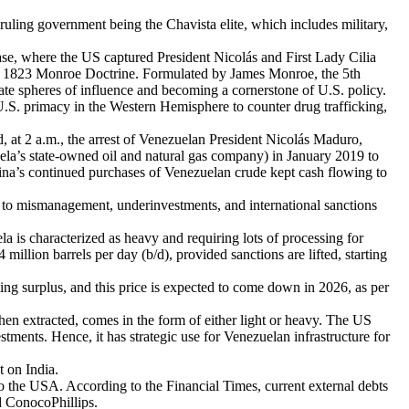
ruling government being the Chavista elite, which includes military,
ase, where the US captured President Nicolás and First Lady Cilia
the 1823 Monroe Doctrine. Formulated by James Monroe, the 5th
arate spheres of influence and becoming a cornerstone of U.S. policy.
 U.S. primacy in the Western Hemisphere to counter drug trafficking,
 at 2 a.m., the arrest of Venezuelan President Nicolás Maduro,
ela’s state-owned oil and natural gas company) in January 2019 to
hina’s continued purchases of Venezuelan crude kept cash flowing to
ue to mismanagement, underinvestments, and international sanctions
 is characterized as heavy and requiring lots of processing for
million barrels per day (b/d), provided sanctions are lifted, starting
ng surplus, and this price is expected to come down in 2026, as per
hen extracted, comes in the form of either light or heavy. The US
stments. Hence, it has strategic use for Venezuelan infrastructure for
t on India.
 to the USA. According to the Financial Times, current external debts
d ConocoPhillips.