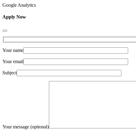
Google Analytics
Apply Now
Your name
Your email
Subject
Your message (optional)