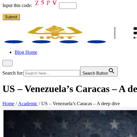
Input this code:
Blog Home
Search for:
Search Button
US – Venezuela’s Caracas – A de
Home
/
Academic
/
US – Venezuela’s Caracas – A deep dive