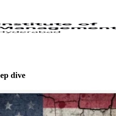
ep dive