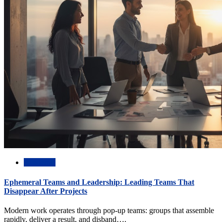
Academic
Ephemeral Teams and Leadership: Leading Teams That
Disappear After Projects
Modern work operates through pop-up teams: groups that assemble
rapidly, deliver a result, and disband….