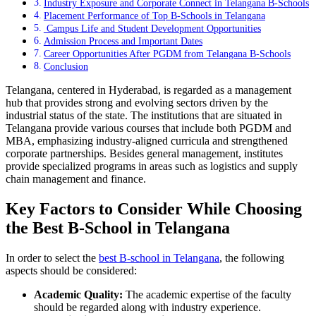
Industry Exposure and Corporate Connect in Telangana B-Schools
Placement Performance of Top B-Schools in Telangana
Campus Life and Student Development Opportunities
Admission Process and Important Dates
Career Opportunities After PGDM from Telangana B-Schools
Conclusion
Telangana, centered in Hyderabad, is regarded as a management
hub that provides strong and evolving sectors driven by the
industrial status of the state. The institutions that are situated in
Telangana provide various courses that include both PGDM and
MBA, emphasizing industry-aligned curricula and strengthened
corporate partnerships. Besides general management, institutes
provide specialized programs in areas such as logistics and supply
chain management and finance.
Key Factors to Consider While Choosing
the Best B-School in Telangana
In order to select the
best B-school in Telangana
, the following
aspects should be considered:
Academic Quality:
The academic expertise of the faculty
should be regarded along with industry experience.