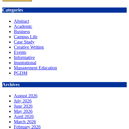
Categories
Abstract
Academic
Business
Campus Life
Case Study
Creative Writing
Events
Informative
Inspirational
Management Education
PGDM
Archives
August 2026
July 2026
June 2026
May 2026
April 2026
March 2026
February 2026