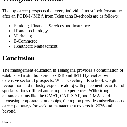
The top career prospects that every individual must look forward to
after an PGDM / MBA from Telangana B-schools are as follows:
Banking, Financial Services and Insurance
IT and Technology
Marketing
E-Commerce
Healthcare Management
Conclusion
The management education in Telangana provides a combination of
established institutions such as ISB and IMT Hyderabad with
extensive sectorial prospects. When selecting a B-school, weigh
recognition and industry exposure along with placement records and
specializations offered and campus experiences. With strong
entrance exams like the GMAT, CAT, XAT, and CMAT and
increasing corporate partnerships, the region provides miscellaneous
career pathways for seeking management experts in 2026 and
beyond.
Share