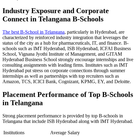
Industry Exposure and Corporate
Connect in Telangana B-Schools
The best B-School in Telangana
, particularly in Hyderabad, are
characterized by reinforced industry integration that leverages the
status of the city as a hub for pharmaceuticals, IT, and finance. B-
schools such as IMT Hyderabad, ISB Hyderabad, ICFAI Business
School, Vignana Jyothi Institute of Management, and GITAM
Hyderabad Business School strongly encourage internships and live
consulting assignments with leading firms. Institutes such as IMT
Hyderabad put stress on corporate connections through summer
internships as well as partnerships with top recruiters such as
Amazon, TCS, ICICI Bank, Cognizant, KPMG, EY, and Deloitte.
Placement Performance of Top B-Schools
in Telangana
Strong placement performance is provided by top B-schools in
Telangana that include ISB Hyderabad along with IMT Hyderabad.
Institutions
Average Salary