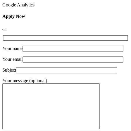
Google Analytics
Apply Now
Your name
Your email
Subject
Your message (optional)