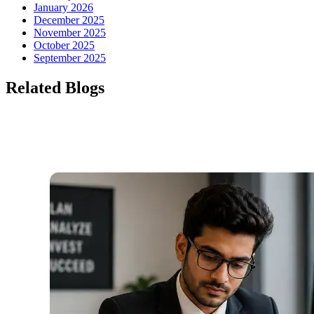
January 2026
December 2025
November 2025
October 2025
September 2025
Related Blogs