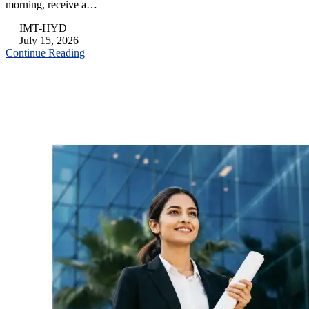
morning, receive a…
IMT-HYD
July 15, 2026
Continue Reading