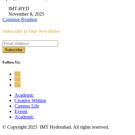
IMT-HYD
November 8, 2025
Continue Reading
Subscribe to Our Newsletter
Follow Us:
Academic
Creative Writing
Campus Life
Events
Academic
© Copyright 2025 IMT Hyderabad. All rights reserved.