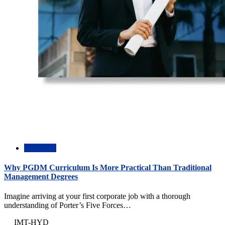
Academic
Why PGDM Curriculum Is More Practical Than Traditional
Management Degrees
Imagine arriving at your first corporate job with a thorough
understanding of Porter’s Five Forces…
IMT-HYD