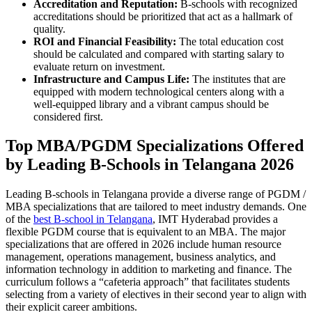
Accreditation and Reputation:
B-schools with recognized
accreditations should be prioritized that act as a hallmark of
quality.
ROI and Financial Feasibility:
The total education cost
should be calculated and compared with starting salary to
evaluate return on investment.
Infrastructure and Campus Life:
The institutes that are
equipped with modern technological centers along with a
well-equipped library and a vibrant campus should be
considered first.
Top MBA/PGDM Specializations Offered
by Leading B-Schools in Telangana 2026
Leading B-schools in Telangana provide a diverse range of PGDM /
MBA specializations that are tailored to meet industry demands. One
of the
best B-school in Telangana
, IMT Hyderabad provides a
flexible PGDM course that is equivalent to an MBA. The major
specializations that are offered in 2026 include human resource
management, operations management, business analytics, and
information technology in addition to marketing and finance. The
curriculum follows a “cafeteria approach” that facilitates students
selecting from a variety of electives in their second year to align with
their explicit career ambitions.