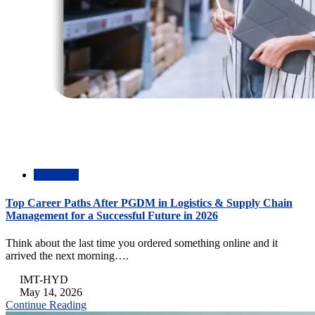
Academic
Top Career Paths After PGDM in Logistics & Supply Chain
Management for a Successful Future in 2026
Think about the last time you ordered something online and it
arrived the next morning….
IMT-HYD
May 14, 2026
Continue Reading