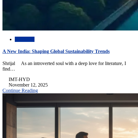
Academic
A New India: Shaping Global Sustainability Trends
Shrijal As an introverted soul with a deep love for literature, I
find…
IMT-HYD
November 12, 2025
Continue Reading