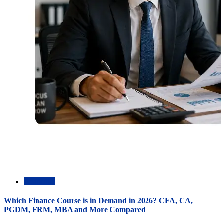
Academic
Which Finance Course is in Demand in 2026? CFA, CA,
PGDM, FRM, MBA and More Compared