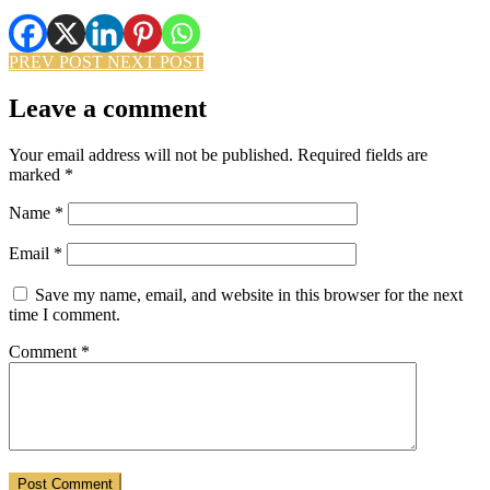
PREV POST
NEXT POST
Leave a comment
Your email address will not be published.
Required fields are
marked
*
Name
*
Email
*
Save my name, email, and website in this browser for the next
time I comment.
Comment
*