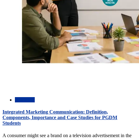
Academic
Integrated Marketing Communication: Definition,
Components, Importance and Case Studies for PGDM
Students
A consumer might see a brand on a television advertisement in the