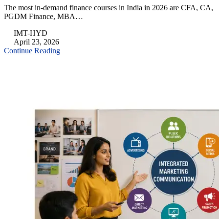
The most in-demand finance courses in India in 2026 are CFA, CA,
PGDM Finance, MBA…
IMT-HYD
April 23, 2026
Continue Reading