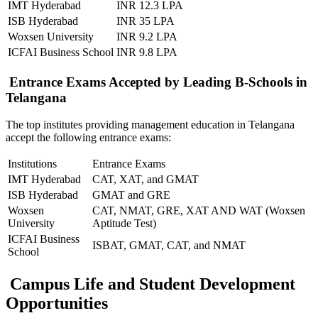
IMT Hyderabad
INR 12.3 LPA
ISB Hyderabad
INR 35 LPA
Woxsen University
INR 9.2 LPA
ICFAI Business School
INR 9.8 LPA
Entrance Exams Accepted by Leading B-Schools in
Telangana
The top institutes providing management education in Telangana
accept the following entrance exams:
Institutions
Entrance Exams
IMT Hyderabad
CAT, XAT, and GMAT
ISB Hyderabad
GMAT and GRE
Woxsen
CAT, NMAT, GRE, XAT AND WAT (Woxsen
University
Aptitude Test)
ICFAI Business
ISBAT, GMAT, CAT, and NMAT
School
Campus Life and Student Development
Opportunities