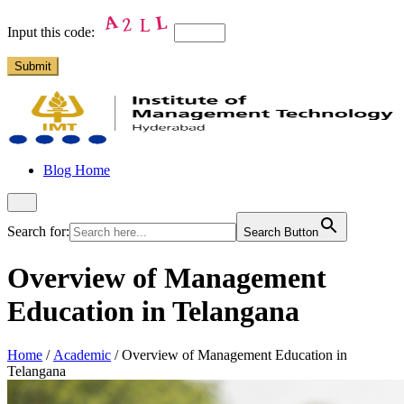
Input this code:
Blog Home
Search for:
Search Button
Overview of Management
Education in Telangana
Home
/
Academic
/
Overview of Management Education in
Telangana