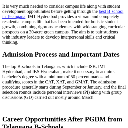
It is very much needed to consider campus life along with student
development opportunities before getting through the
best B-school
in Telangana
. IMT Hyderabad provides a vibrant and completely
residential campus life that has been intended for holistic student
growth, combining rigorous academics with wide-ranging curricular
prospects on a 30-acre green campus. The aim is to pair students
with industry leaders to develop interpersonal skills and critical
thinking.
Admission Process and Important Dates
The top B-schools in Telangana, which include ISB, IMT
Hyderabad, and IBS Hyderabad, make it necessary to acquire a
bachelor’s degree with a minimum of 50 percent marks and
qualifying scores in the CAT, XAT, and GMAT. The admission
procedure generally starts during September or January, and the final
selection rounds include personal interviews (PI) along with group
discussions (GD) carried out mostly around March.
Career Opportunities After PGDM from
Telangana B-Schools