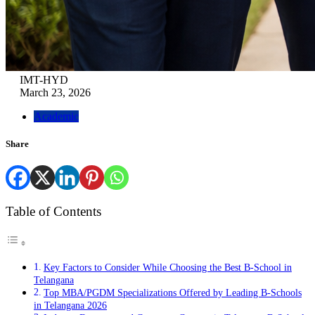
IMT-HYD
March 23, 2026
Academic
Share
Table of Contents
Key Factors to Consider While Choosing the Best B-School in
Telangana
Top MBA/PGDM Specializations Offered by Leading B-Schools
in Telangana 2026