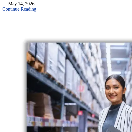
May 14, 2026
Continue Reading