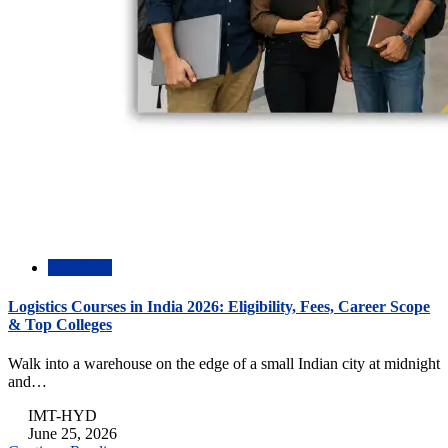
Academic
Logistics Courses in India 2026: Eligibility, Fees, Career Scope
& Top Colleges
Walk into a warehouse on the edge of a small Indian city at midnight
and…
IMT-HYD
June 25, 2026