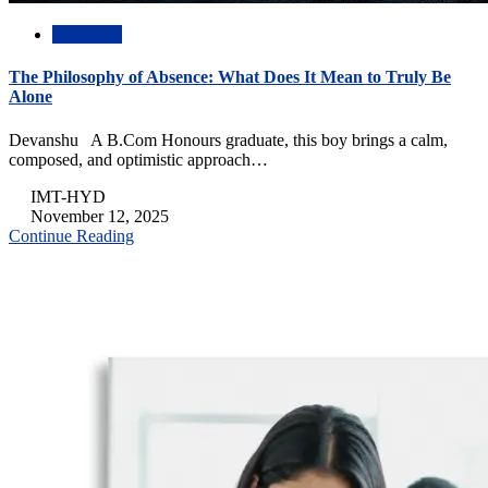
Academic
The Philosophy of Absence: What Does It Mean to Truly Be
Alone
Devanshu A B.Com Honours graduate, this boy brings a calm,
composed, and optimistic approach…
IMT-HYD
November 12, 2025
Continue Reading