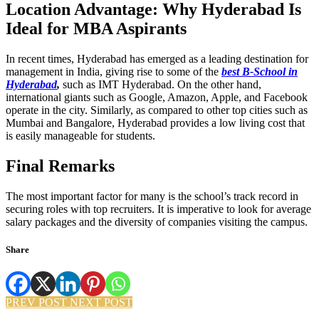
Location Advantage: Why Hyderabad Is
Ideal for MBA Aspirants
In recent times, Hyderabad has emerged as a leading destination for
management in India, giving rise to some of the
best B-School in
Hyderabad
,
such as IMT Hyderabad. On the other hand,
international giants such as Google, Amazon, Apple, and Facebook
operate in the city. Similarly, as compared to other top cities such as
Mumbai and Bangalore, Hyderabad provides a low living cost that
is easily manageable for students.
Final Remarks
The most important factor for many is the school’s track record in
securing roles with top recruiters. It is imperative to look for average
salary packages and the diversity of companies visiting the campus.
Share
PREV POST
NEXT POST