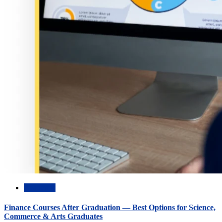
Academic
Finance Courses After Graduation — Best Options for Science,
Commerce & Arts Graduates