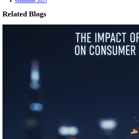
September 2025
Related Blogs