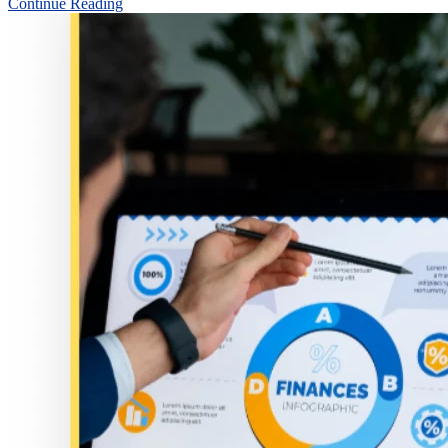
Continue Reading