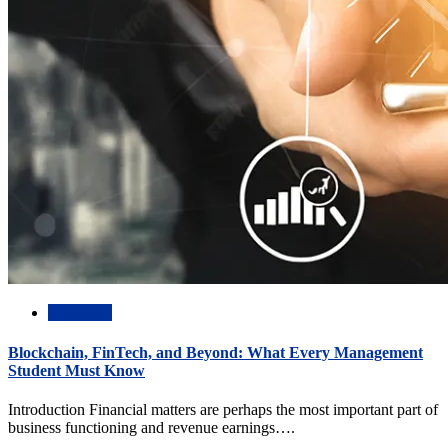
Academic
Blockchain, FinTech, and Beyond: What Every Management
Student Must Know
Introduction Financial matters are perhaps the most important part of
business functioning and revenue earnings….