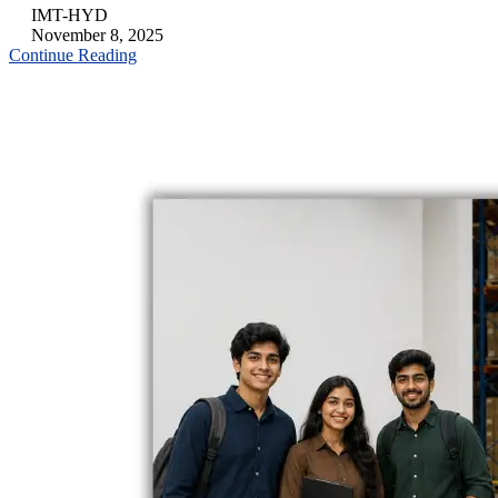
IMT-HYD
November 8, 2025
Continue Reading