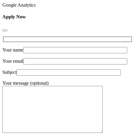
Google Analytics
Apply Now
Your name
Your email
Subject
Your message (optional)