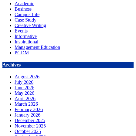
Academic
Business
Campus Life
Case Study
Creative Writing
Events
Informative
Inspirational
Management Education
PGDM
Archives
August 2026
July 2026
June 2026
May 2026
April 2026
March 2026
February 2026
January 2026
December 2025
November 2025
October 2025