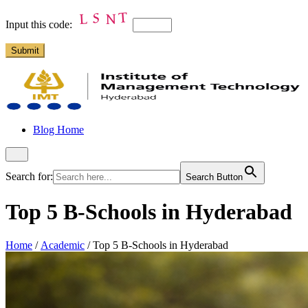
Input this code:
Blog Home
Search for:
Search Button
Top 5 B-Schools in Hyderabad
Home
/
Academic
/
Top 5 B-Schools in Hyderabad