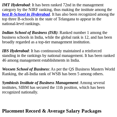
IMT Hyderabad
: It has been ranked 72
nd
in the management
category by the NIRF ranking, thus making the institute among the
best B-School in Hyderabad
. It has also been recognized among the
top three B-schools in the state of Telangana to appear in the
national-level rankings.
Indian School of Business (ISB)
: Ranked number 1 among the
business schools in India, while the global rank is 12, and has been
broadly regarded as a top-tier management institution.
IBS Hyderabad
: It has continuously maintained a reinforced
standing in the rankings by national management. It has been ranked
46 among management establishments in India.
Woxsen School of Business
: As per the QS Business Masters World
Ranking, the all-India rank of WSB has been 5 among others.
Symbiosis Institute of Business Management
: Among several
institutes, SIBM has secured the 11th position, which has been
recognized nationally.
Placement Record & Average Salary Packages