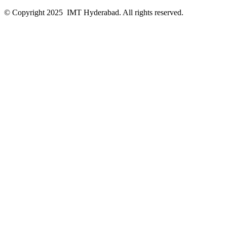
© Copyright 2025 IMT Hyderabad. All rights reserved.