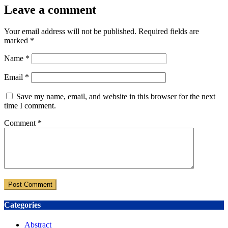
Leave a comment
Your email address will not be published.
Required fields are
marked
*
Name
*
Email
*
Save my name, email, and website in this browser for the next
time I comment.
Comment
*
Categories
Abstract