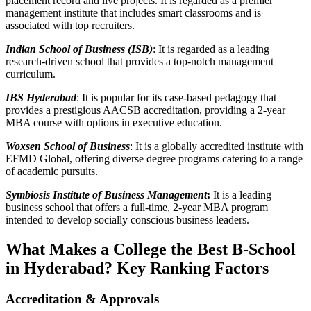
placement record and live projects. It is regarded as a premier
management institute that includes smart classrooms and is
associated with top recruiters.
Indian School of Business (ISB)
: It is regarded as a leading
research-driven school that provides a top-notch management
curriculum.
IBS Hyderabad
: It is popular for its case-based pedagogy that
provides a prestigious AACSB accreditation, providing a 2-year
MBA course with options in executive education.
Woxsen School of Business
: It is a globally accredited institute with
EFMD Global, offering diverse degree programs catering to a range
of academic pursuits.
Symbiosis Institute of Business Management
:
It is a leading
business school that offers a full-time, 2-year MBA program
intended to develop socially conscious business leaders.
What Makes a College the Best B-School
in Hyderabad? Key Ranking Factors
Accreditation & Approvals