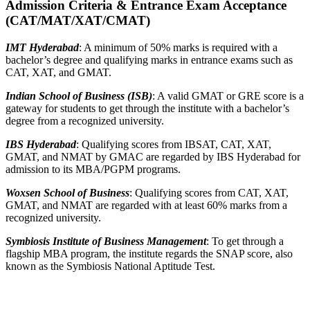
Admission Criteria & Entrance Exam Acceptance
(CAT/MAT/XAT/CMAT)
IMT Hyderabad
: A minimum of 50% marks is required with a
bachelor’s degree and qualifying marks in entrance exams such as
CAT, XAT, and GMAT.
Indian School of Business (ISB)
: A valid GMAT or GRE score is a
gateway for students to get through the institute with a bachelor’s
degree from a recognized university.
IBS Hyderabad
: Qualifying scores from IBSAT, CAT, XAT,
GMAT, and NMAT by GMAC are regarded by IBS Hyderabad for
admission to its MBA/PGPM programs.
Woxsen School of Business
: Qualifying scores from CAT, XAT,
GMAT, and NMAT are regarded with at least 60% marks from a
recognized university.
Symbiosis Institute of Business Management
: To get through a
flagship MBA program, the institute regards the SNAP score, also
known as the Symbiosis National Aptitude Test.