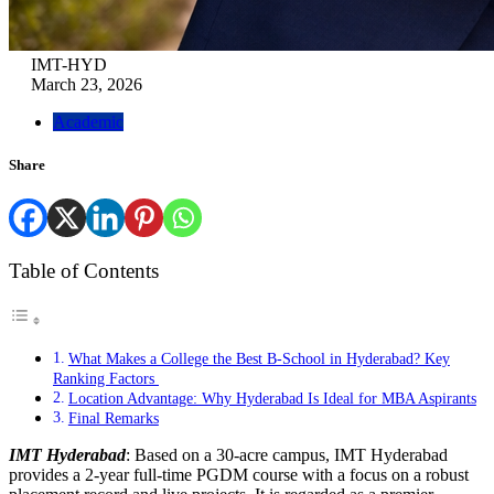
IMT-HYD
March 23, 2026
Academic
Share
Table of Contents
What Makes a College the Best B-School in Hyderabad? Key
Ranking Factors
Location Advantage: Why Hyderabad Is Ideal for MBA Aspirants
Final Remarks
IMT Hyderabad
: Based on a 30-acre campus, IMT Hyderabad
provides a 2-year full-time PGDM course with a focus on a robust