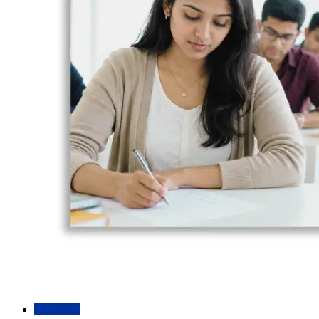
Academic