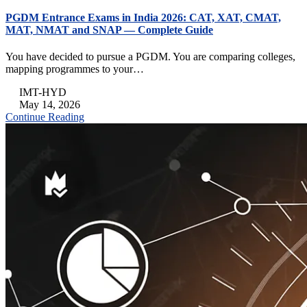
PGDM Entrance Exams in India 2026: CAT, XAT, CMAT,
MAT, NMAT and SNAP — Complete Guide
You have decided to pursue a PGDM. You are comparing colleges,
mapping programmes to your…
IMT-HYD
May 14, 2026
Continue Reading