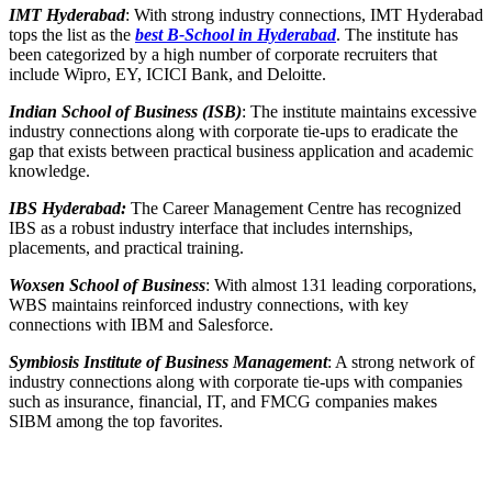
IMT Hyderabad
: With strong industry connections, IMT Hyderabad
tops the list as the
best B-School in Hyderabad
. The institute has
been categorized by a high number of corporate recruiters that
include Wipro, EY, ICICI Bank, and Deloitte.
Indian School of Business (ISB)
: The institute maintains excessive
industry connections along with corporate tie-ups to eradicate the
gap that exists between practical business application and academic
knowledge.
IBS Hyderabad:
The Career Management Centre has recognized
IBS as a robust industry interface that includes internships,
placements, and practical training.
Woxsen School of Business
: With almost 131 leading corporations,
WBS maintains reinforced industry connections, with key
connections with IBM and Salesforce.
Symbiosis Institute of Business Management
: A strong network of
industry connections along with corporate tie-ups with companies
such as insurance, financial, IT, and FMCG companies makes
SIBM among the top favorites.