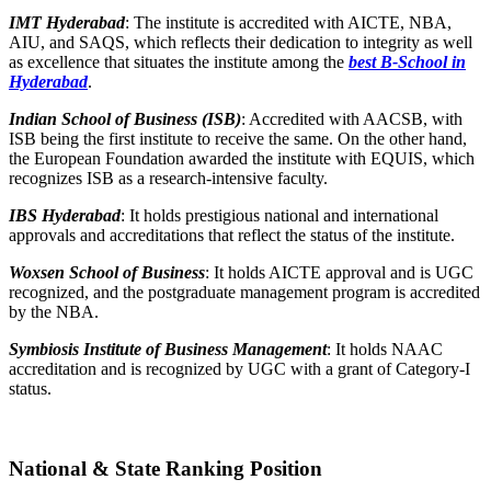
IMT Hyderabad
: The institute is accredited with AICTE, NBA,
AIU, and SAQS, which reflects their dedication to integrity as well
as excellence that situates the institute among the
best B-School in
Hyderabad
.
Indian School of Business (ISB)
: Accredited with AACSB, with
ISB being the first institute to receive the same. On the other hand,
the European Foundation awarded the institute with EQUIS, which
recognizes ISB as a research-intensive faculty.
IBS Hyderabad
: It holds prestigious national and international
approvals and accreditations that reflect the status of the institute.
Woxsen School of Business
: It holds AICTE approval and is UGC
recognized, and the postgraduate management program is accredited
by the NBA.
Symbiosis Institute of Business Management
: It holds NAAC
accreditation and is recognized by UGC with a grant of Category-I
status.
National & State Ranking Position