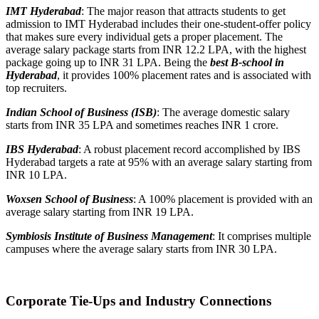
IMT Hyderabad
: The major reason that attracts students to get
admission to IMT Hyderabad includes their one-student-offer policy
that makes sure every individual gets a proper placement. The
average salary package starts from INR 12.2 LPA, with the highest
package going up to INR 31 LPA. Being the
best B-school in
Hyderabad
, it provides 100% placement rates and is associated with
top recruiters.
Indian School of Business (ISB)
: The average domestic salary
starts from INR 35 LPA and sometimes reaches INR 1 crore.
IBS Hyderabad
: A robust placement record accomplished by IBS
Hyderabad targets a rate at 95% with an average salary starting from
INR 10 LPA.
Woxsen School of Business
: A 100% placement is provided with an
average salary starting from INR 19 LPA.
Symbiosis Institute of Business Management
: It comprises multiple
campuses where the average salary starts from INR 30 LPA.
Corporate Tie-Ups and Industry Connections