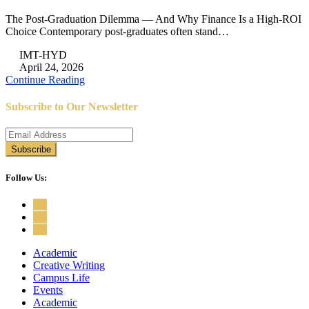
The Post-Graduation Dilemma — And Why Finance Is a High-ROI
Choice Contemporary post-graduates often stand…
IMT-HYD
April 24, 2026
Continue Reading
Subscribe to Our Newsletter
Follow Us:
Academic
Creative Writing
Campus Life
Events
Academic