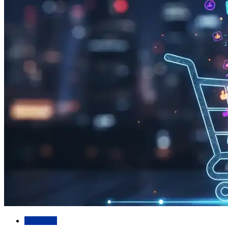
Academic