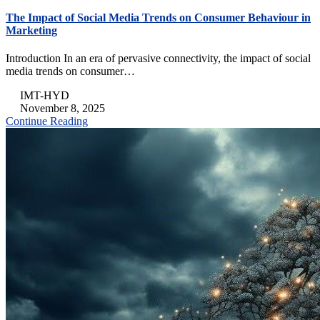
The Impact of Social Media Trends on Consumer Behaviour in
Marketing
Introduction In an era of pervasive connectivity, the impact of social
media trends on consumer…
IMT-HYD
November 8, 2025
Continue Reading