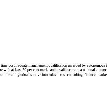
ime postgraduate management qualification awarded by autonomous ins
pline with at least 50 per cent marks and a valid score in a nation
ogramme and graduates move into roles across consulting, finance, marke