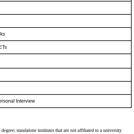
rks
ETs
rsonal Interview
ree; standalone institutes that are not affiliated to a university