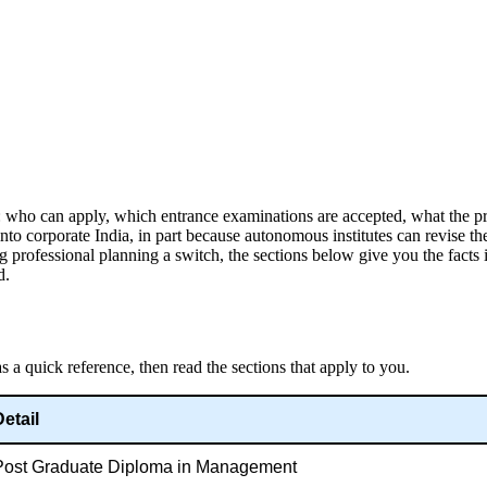
: who can apply, which entrance examinations are accepted, what the p
o corporate India, in part because autonomous institutes can revise th
g professional planning a switch, the sections below give you the facts
d.
 a quick reference, then read the sections that apply to you.
Detail
Post Graduate Diploma in Management