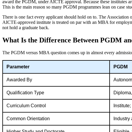
award the PGDM, under AICTE approval. Because these institutes are 
This is the main reason so many PGDM programmes lean on case studies
There is one fact every applicant should hold on to. The Association
AICTE-approved institute is treated on par with an MBA for employme
not hold a graduate back.
What Is the Difference Between PGDM 
The PGDM versus MBA question comes up in almost every admissio
Parameter
PGDM
Awarded By
Autonomo
Qualification Type
Diploma,
Curriculum Control
Institute
Common Orientation
Industry 
Higher Study and Doctorate
Eligible