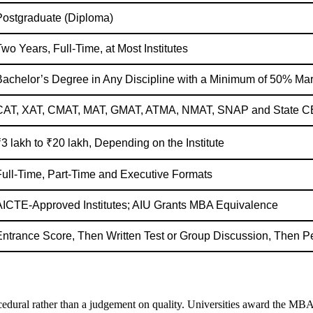
Postgraduate (Diploma)
wo Years, Full-Time, at Most Institutes
Bachelor’s Degree in Any Discipline with a Minimum of 50% Ma
CAT, XAT, CMAT, MAT, GMAT, ATMA, NMAT, SNAP and State C
3 lakh to ₹20 lakh, Depending on the Institute
Full-Time, Part-Time and Executive Formats
AICTE-Approved Institutes; AIU Grants MBA Equivalence
Entrance Score, Then Written Test or Group Discussion, Then Pe
dural rather than a judgement on quality. Universities award the MBA deg