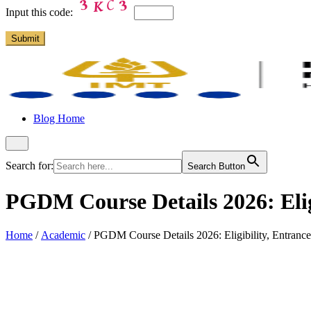
Input this code:
Blog Home
Search for:
Search Button
PGDM Course Details 2026: Elig
Home
/
Academic
/
PGDM Course Details 2026: Eligibility, Entranc