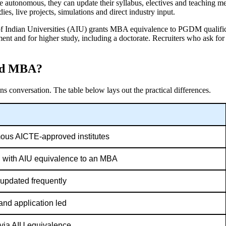
autonomous, they can update their syllabus, electives and teaching me
, live projects, simulations and direct industry input.
 of Indian Universities (AIU) grants MBA equivalence to PGDM qualific
nt and for higher study, including a doctorate. Recruiters who ask f
and MBA?
ns conversation.
The table below lays out the practical differences.
us AICTE-approved institutes
 with AIU equivalence to an MBA
; updated frequently
and application led
, via AIU equivalence