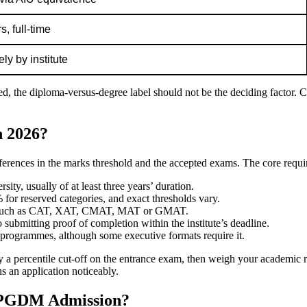
, full-time
ly by institute
, the diploma-versus-degree label should not be the deciding factor. Cu
n 2026?
ifferences in the marks threshold and the accepted exams. The core requi
ity, usually of at least three years’ duration.
or reserved categories, and exact thresholds vary.
on, such as CAT, XAT, CMAT, MAT or GMAT.
 submitting proof of completion within the institute’s deadline.
rogrammes, although some executive formats require it.
ply a percentile cut-off on the entrance exam, then weigh your academic 
s an application noticeably.
 PGDM Admission?