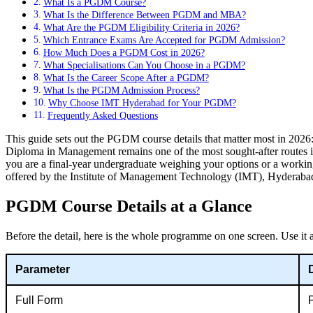
What Is a PGDM Course?
What Is the Difference Between PGDM and MBA?
What Are the PGDM Eligibility Criteria in 2026?
Which Entrance Exams Are Accepted for PGDM Admission?
How Much Does a PGDM Cost in 2026?
What Specialisations Can You Choose in a PGDM?
What Is the Career Scope After a PGDM?
What Is the PGDM Admission Process?
Why Choose IMT Hyderabad for Your PGDM?
Frequently Asked Questions
This guide sets out the PGDM course details that matter most in 2026
Diploma in Management remains one of the most sought-after routes int
you are a final-year undergraduate weighing your options or a workin
offered by the Institute of Management Technology (IMT), Hyderaba
PGDM Course Details at a Glance
Before the detail, here is the whole programme on one screen. Use it as
Parameter
Full Form