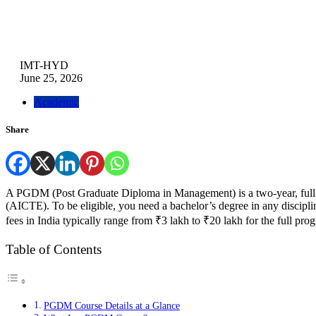
IMT-HYD
June 25, 2026
Academic
Share
A PGDM (Post Graduate Diploma in Management) is a two-year, full-t
(AICTE). To be eligible, you need a bachelor’s degree in any disci
fees in India typically range from ₹3 lakh to ₹20 lakh for the full pr
Table of Contents
PGDM Course Details at a Glance