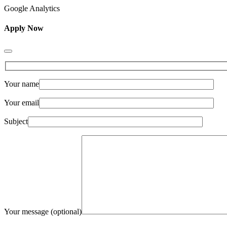
Google Analytics
Apply Now
Your name
Your email
Subject
Your message (optional)