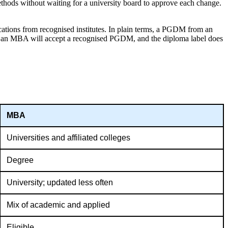
thods without waiting for a university board to approve each change.
ations from recognised institutes. In plain terms, a PGDM from an
or an MBA will accept a recognised PGDM, and the diploma label does
MBA
Universities and affiliated colleges
Degree
University; updated less often
Mix of academic and applied
Eligible