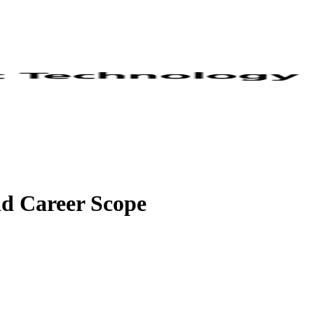
nd Career Scope