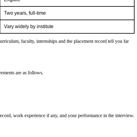
Two years, full-time
Vary widely by institute
rriculum, faculty, internships and the placement record tell you far
rements are as follows.
record, work experience if any, and your performance in the interview.