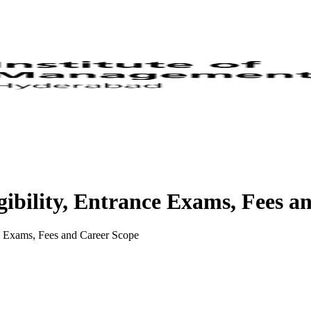
ibility, Entrance Exams, Fees a
e Exams, Fees and Career Scope