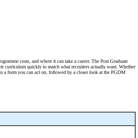
rogramme costs, and where it can take a career. The Post Graduate
eir curriculum quickly to match what recruiters actually want. Whether
 in a form you can act on, followed by a closer look at the PGDM