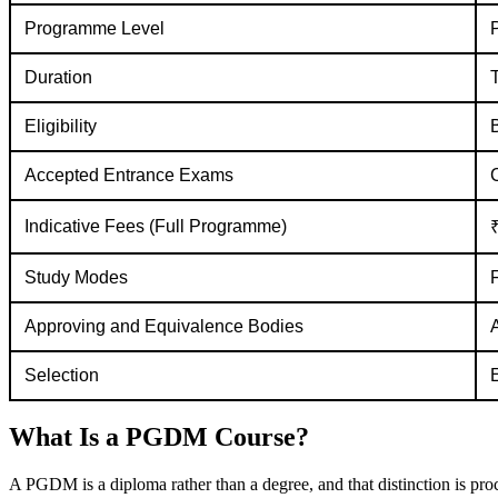
Programme Level
Duration
T
Eligibility
Accepted Entrance Exams
Indicative Fees (Full Programme)
₹
Study Modes
Approving and Equivalence Bodies
Selection
What Is a PGDM Course?
A PGDM is a diploma rather than a degree, and that distinction is proce