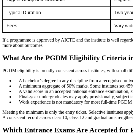
Typical Duration
Two years
Fees
Vary wide
If a programme is approved by AICTE and the institute is well regarded
more about outcomes.
What Are the PGDM Eligibility Criteria i
PGDM eligibility is broadly consistent across institutes, with small d
A bachelor’s degree in any discipline from a recognised univers
A minimum aggregate of 50% marks. Some institutes set 45% f
A valid score in an accepted national entrance examinati
Final-year undergraduates may apply provisionally, subject to
Work experience is not mandatory for most full-time PGDM p
Meeting the minimum is only the entry ticket. Selective institutes ap
A consistent record across class 10, class 12 and graduation strengthen
Which Entrance Exams Are Accepted for