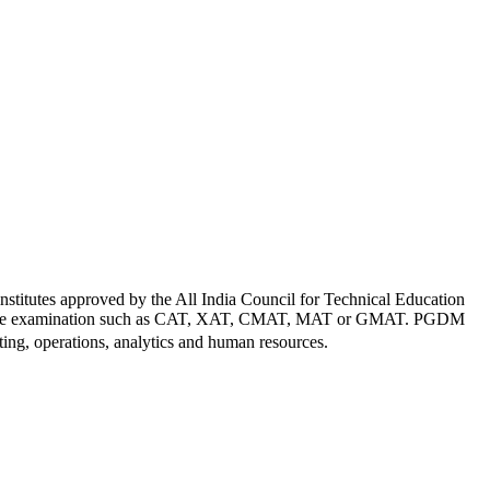
titutes approved by the All India Council for Technical Education
al entrance examination such as CAT, XAT, CMAT, MAT or GMAT. PGDM
ting, operations, analytics and human resources.