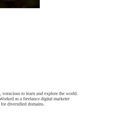
n, voracious to learn and explore the world.
Worked as a freelance digital marketer
for diversified domains.