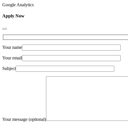
Google Analytics
Apply Now
Your name
Your email
Subject
Your message (optional)