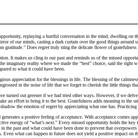
portunity, replaying a hurtful conversation in the mind, dwelling on the
mirror of our minds, casting a dark curtain over the good things around 
n gratitude.” Does regret truly sting the delicate flower of gratefulness 
otion. It makes us cling to our past and reminds us of the missed opport
r; the imaginary reality where we made the “best” choice, said the right
ompared to what it could have been.
eligious appreciation for the blessings in life. The blessing of the calmne
ssed in the noise of life that we forget to cherish the little things tha
have turned out greener if we had tried other ways. However, if we delve 
 an effort to bring it to the best. Gratefulness adds meaning to the unr
o shadow the emotion of regret by appreciating what one has. Practicing 
d generates a positive feeling of acceptance. With acceptance comes app
ctive energy of “what’s next.” Every missed opportunity holds the key 
in the past and what could have been done to prevent that overpowers t
s. Even what can happen in future does not yield a positive impact on t