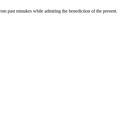
rom past mistakes while admiring the benediction of the present.