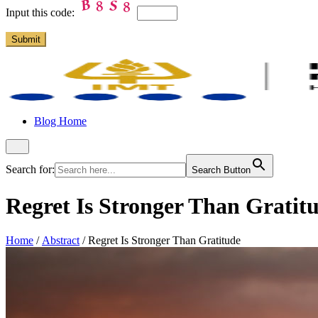
Input this code:
Blog Home
Search for:
Search Button
Regret Is Stronger Than Gratit
Home
/
Abstract
/
Regret Is Stronger Than Gratitude