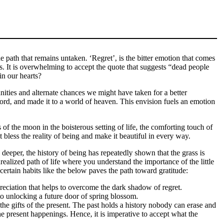
 path that remains untaken. ‘Regret’, is the bitter emotion that comes
us. It is overwhelming to accept the quote that suggests “dead people
in our hearts?
unities and alternate chances we might have taken for a better
 word, and made it to a world of heaven. This envision fuels an emotion
ss of the moon in the boisterous setting of life, the comforting touch of
t bless the reality of being and make it beautiful in every way.
deeper, the history of being has repeatedly shown that the grass is
ealized path of life where you understand the importance of the little
certain habits like the below paves the path toward gratitude:
reciation that helps to overcome the dark shadow of regret.
to unlocking a future door of spring blossom.
he gifts of the present. The past holds a history nobody can erase and
he present happenings. Hence, it is imperative to accept what the