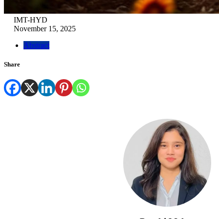
IMT-HYD
November 15, 2025
Abstract
Share