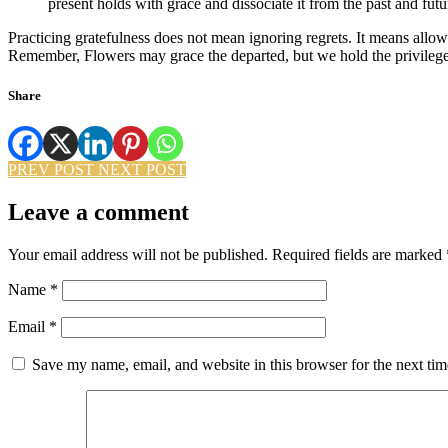
present holds with grace and dissociate it from the past and futu
Practicing gratefulness does not mean ignoring regrets. It means allo
Remember, Flowers may grace the departed, but we hold the privilege
Share
PREV POST
NEXT POST
Leave a comment
Your email address will not be published.
Required fields are marked
Name
*
Email
*
Save my name, email, and website in this browser for the next ti