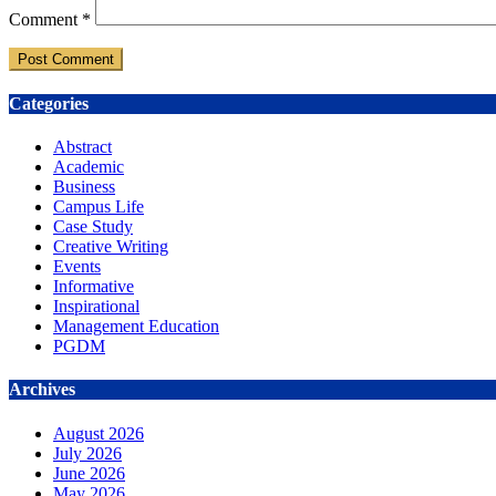
Comment
*
Categories
Abstract
Academic
Business
Campus Life
Case Study
Creative Writing
Events
Informative
Inspirational
Management Education
PGDM
Archives
August 2026
July 2026
June 2026
May 2026