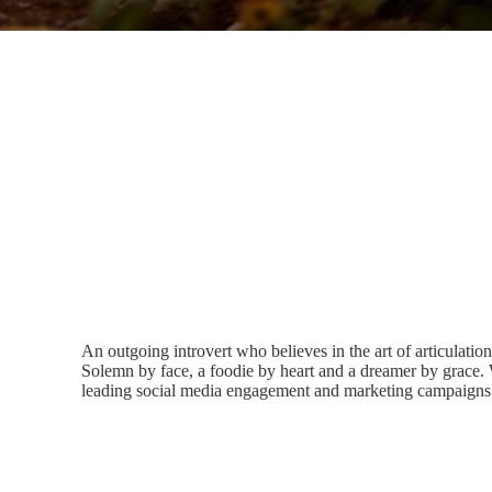
An outgoing introvert who believes in the art of articulatio
Solemn by face, a foodie by heart and a dreamer by grace. 
leading social media engagement and marketing campaigns 