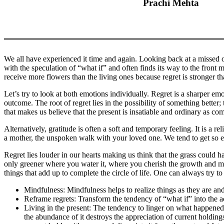
Prachi Mehta
We all have experienced it time and again. Looking back at a missed op
with the speculation of “what if” and often finds its way to the front 
receive more flowers than the living ones because regret is stronger tha
Let’s try to look at both emotions individually. Regret is a sharper em
outcome. The root of regret lies in the possibility of something bette
that makes us believe that the present is insatiable and ordinary as c
Alternatively, gratitude is often a soft and temporary feeling. It is a r
a mother, the unspoken walk with your loved one. We tend to get so engro
Regret lies louder in our hearts making us think that the grass could 
only greener where you water it, where you cherish the growth and make
things that add up to complete the circle of life. One can always try t
Mindfulness: Mindfulness helps to realize things as they are an
Reframe regrets: Transform the tendency of “what if” into the a
Living in the present: The tendency to linger on what happened 
the abundance of it destroys the appreciation of current holding