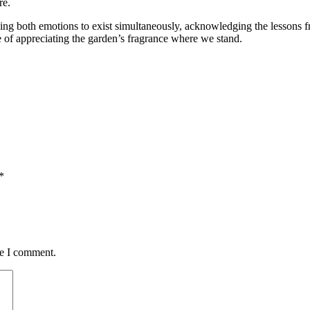
re.
wing both emotions to exist simultaneously, acknowledging the lessons f
 of appreciating the garden’s fragrance where we stand.
*
me I comment.