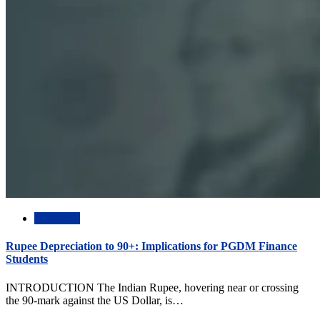
Academic
Rupee Depreciation to 90+: Implications for PGDM Finance
Students
INTRODUCTION The Indian Rupee, hovering near or crossing
the 90-mark against the US Dollar, is…