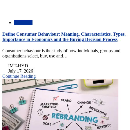
Academic
Define Consumer Behaviour: Meaning, Characteristics, Types,
Importance in Economics and the Buying Decision Process
Consumer behaviour is the study of how individuals, groups and
organisations select, buy, use and…
IMT-HYD
July 17, 2026
Continue Reading