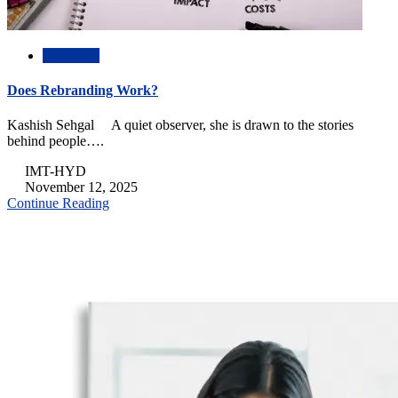
Academic
Does Rebranding Work?
Kashish Sehgal A quiet observer, she is drawn to the stories
behind people….
IMT-HYD
November 12, 2025
Continue Reading