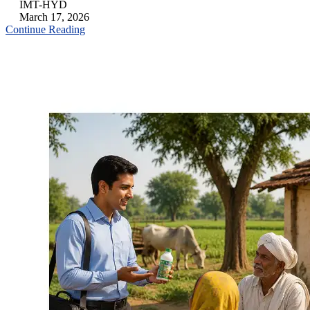
IMT-HYD
March 17, 2026
Continue Reading