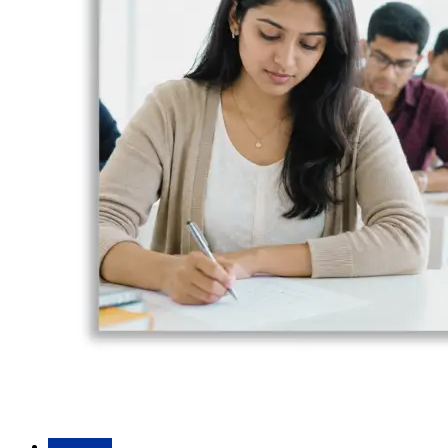
Academic