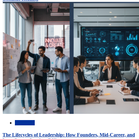
Academic
The Lifecycles of Leadership: How Founders, Mid-Career, and