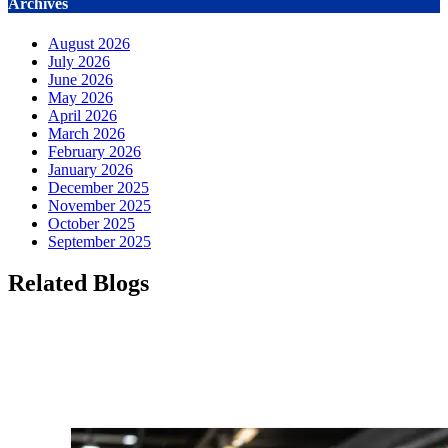
Archives
August 2026
July 2026
June 2026
May 2026
April 2026
March 2026
February 2026
January 2026
December 2025
November 2025
October 2025
September 2025
Related Blogs