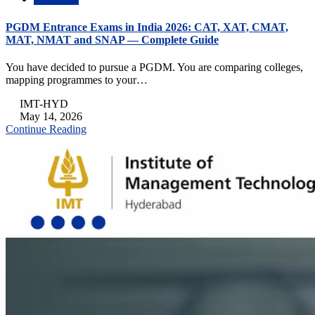
PGDM Entrance Exams in India 2026: CAT, XAT, CMAT,
MAT, NMAT and SNAP — Complete Guide
You have decided to pursue a PGDM. You are comparing colleges,
mapping programmes to your…
IMT-HYD
May 14, 2026
Continue Reading