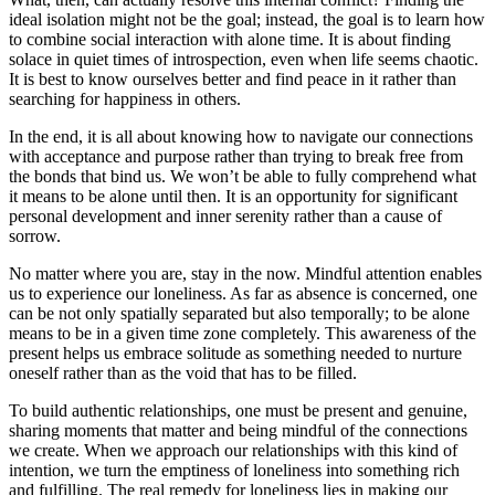
ideal isolation might not be the goal; instead, the goal is to learn how
to combine social interaction with alone time. It is about finding
solace in quiet times of introspection, even when life seems chaotic.
It is best to know ourselves better and find peace in it rather than
searching for happiness in others.
In the end, it is all about knowing how to navigate our connections
with acceptance and purpose rather than trying to break free from
the bonds that bind us. We won’t be able to fully comprehend what
it means to be alone until then. It is an opportunity for significant
personal development and inner serenity rather than a cause of
sorrow.
No matter where you are, stay in the now. Mindful attention enables
us to experience our loneliness. As far as absence is concerned, one
can be not only spatially separated but also temporally; to be alone
means to be in a given time zone completely. This awareness of the
present helps us embrace solitude as something needed to nurture
oneself rather than as the void that has to be filled.
To build authentic relationships, one must be present and genuine,
sharing moments that matter and being mindful of the connections
we create. When we approach our relationships with this kind of
intention, we turn the emptiness of loneliness into something rich
and fulfilling. The real remedy for loneliness lies in making our