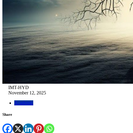
IMT-HYD
November 12, 2025
Academic
Share