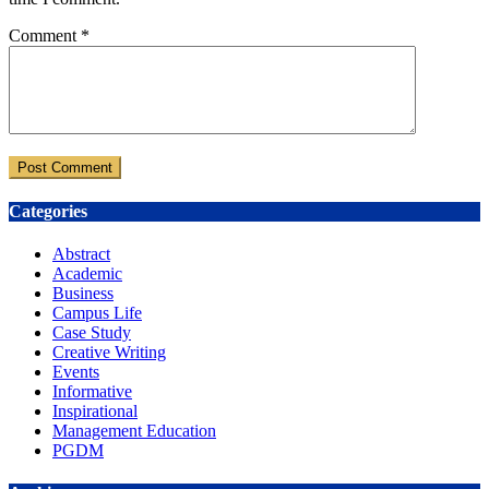
Comment
*
Categories
Abstract
Academic
Business
Campus Life
Case Study
Creative Writing
Events
Informative
Inspirational
Management Education
PGDM