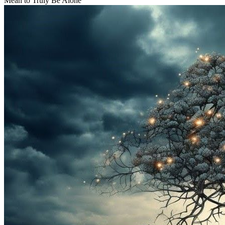
Mean to Truly Be Alone