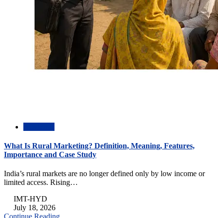
Academic
What Is Rural Marketing? Definition, Meaning, Features,
Importance and Case Study
India’s rural markets are no longer defined only by low income or
limited access. Rising…
IMT-HYD
July 18, 2026
Continue Reading