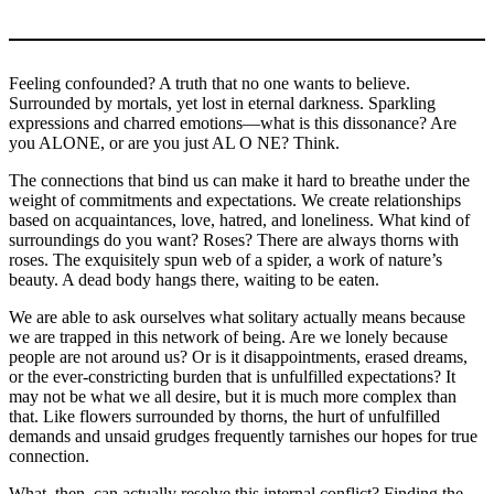
Feeling confounded? A truth that no one wants to believe.
Surrounded by mortals, yet lost in eternal darkness. Sparkling
expressions and charred emotions—what is this dissonance? Are
you ALONE, or are you just AL O NE? Think.
The connections that bind us can make it hard to breathe under the
weight of commitments and expectations. We create relationships
based on acquaintances, love, hatred, and loneliness. What kind of
surroundings do you want? Roses? There are always thorns with
roses. The exquisitely spun web of a spider, a work of nature’s
beauty. A dead body hangs there, waiting to be eaten.
We are able to ask ourselves what solitary actually means because
we are trapped in this network of being. Are we lonely because
people are not around us? Or is it disappointments, erased dreams,
or the ever-constricting burden that is unfulfilled expectations? It
may not be what we all desire, but it is much more complex than
that. Like flowers surrounded by thorns, the hurt of unfulfilled
demands and unsaid grudges frequently tarnishes our hopes for true
connection.
What, then, can actually resolve this internal conflict? Finding the