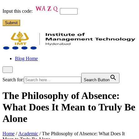
Input this code:
Blog Home
Search for:
Search Button
The Philosophy of Absence:
What Does It Mean to Truly Be
Alone
Home
/
Academic
/
The Philosophy of Absence: What Does It