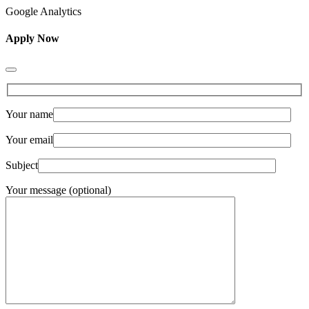
Google Analytics
Apply Now
Your name
Your email
Subject
Your message (optional)