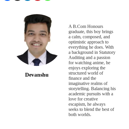
A B.Com Honours
graduate, this boy brings
a calm, composed, and
optimistic approach to
everything he does. With
a background in Statutory
Auditing and a passion
for watching anime, he
enjoys exploring the
structured world of
Devanshu
finance and the
imaginative realms of
storytelling. Balancing his
academic pursuits with a
love for creative
escapism, he always
seeks to blend the best of
both worlds.