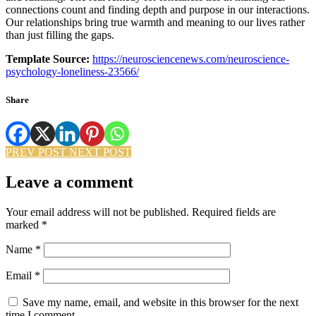
connections count and finding depth and purpose in our interactions.
Our relationships bring true warmth and meaning to our lives rather
than just filling the gaps.
Template Source:
https://neurosciencenews.com/neuroscience-
psychology-loneliness-23566/
Share
PREV POST
NEXT POST
Leave a comment
Your email address will not be published.
Required fields are
marked
*
Name
*
Email
*
Save my name, email, and website in this browser for the next
time I comment.