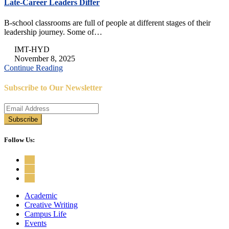
Late-Career Leaders Differ
B-school classrooms are full of people at different stages of their
leadership journey. Some of…
IMT-HYD
November 8, 2025
Continue Reading
Subscribe to Our Newsletter
Follow Us:
Academic
Creative Writing
Campus Life
Events