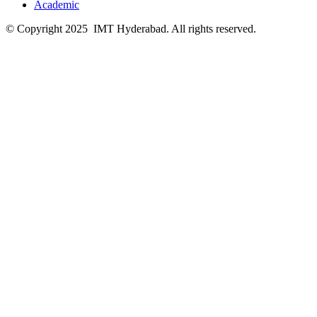
Academic
© Copyright 2025 IMT Hyderabad. All rights reserved.