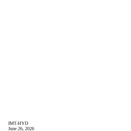
IMT-HYD
June 26, 2026