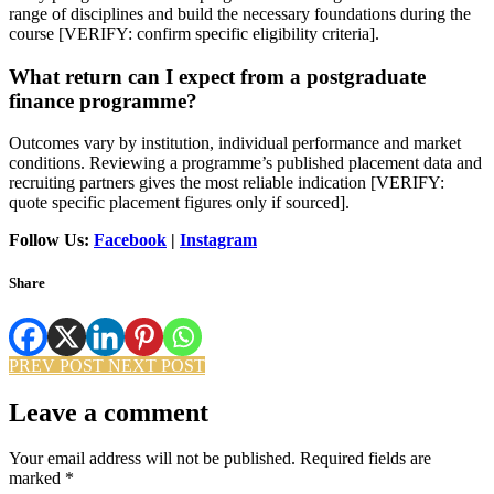
range of disciplines and build the necessary foundations during the
course [VERIFY: confirm specific eligibility criteria].
What return can I expect from a postgraduate
finance programme?
Outcomes vary by institution, individual performance and market
conditions. Reviewing a programme’s published placement data and
recruiting partners gives the most reliable indication [VERIFY:
quote specific placement figures only if sourced].
Follow Us:
Facebook
|
Instagram
Share
PREV POST
NEXT POST
Leave a comment
Your email address will not be published.
Required fields are
marked
*