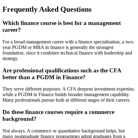
Frequently Asked Questions
Which finance course is best for a management
career?
For a broad management career with a finance specialisation, a two-
year PGDM or MBA in finance is generally the strongest
foundation, since it combines technical finance with leadership and
strategy.
Are professional qualifications such as the CFA
better than a PGDM in Finance?
They serve different purposes. A CFA deepens investment expertise,
while a PGDM in Finance builds broader management capability.
Many professionals pursue both at different stages of their careers.
Do these finance courses require a commerce
background?
Not always. A commerce or quantitative background helps, but
many postgraduate finance programmes admit graduates from a