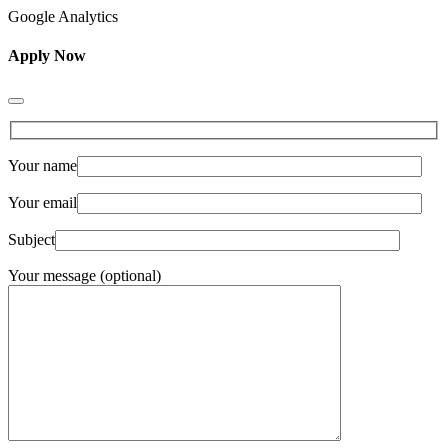
Google Analytics
Apply Now
Your name
Your email
Subject
Your message (optional)