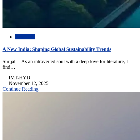
Academic
A New India: Shaping Global Sustainability Trends
Shrijal As an introverted soul with a deep love for literature, I
find…
IMT-HYD
November 12, 2025
Continue Reading