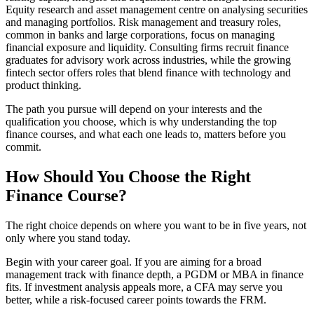
Equity research and asset management centre on analysing securities
and managing portfolios. Risk management and treasury roles,
common in banks and large corporations, focus on managing
financial exposure and liquidity. Consulting firms recruit finance
graduates for advisory work across industries, while the growing
fintech sector offers roles that blend finance with technology and
product thinking.
The path you pursue will depend on your interests and the
qualification you choose, which is why understanding the top
finance courses, and what each one leads to, matters before you
commit.
How Should You Choose the Right
Finance Course?
The right choice depends on where you want to be in five years, not
only where you stand today.
Begin with your career goal. If you are aiming for a broad
management track with finance depth, a PGDM or MBA in finance
fits. If investment analysis appeals more, a CFA may serve you
better, while a risk-focused career points towards the FRM.