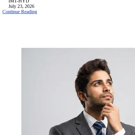
IMT-HYD
July 23, 2026
Continue Reading