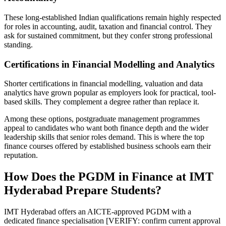
These long-established Indian qualifications remain highly respected
for roles in accounting, audit, taxation and financial control. They
ask for sustained commitment, but they confer strong professional
standing.
Certifications in Financial Modelling and Analytics
Shorter certifications in financial modelling, valuation and data
analytics have grown popular as employers look for practical, tool-
based skills. They complement a degree rather than replace it.
Among these options, postgraduate management programmes
appeal to candidates who want both finance depth and the wider
leadership skills that senior roles demand. This is where the top
finance courses offered by established business schools earn their
reputation.
How Does the PGDM in Finance at IMT
Hyderabad Prepare Students?
IMT Hyderabad offers an AICTE-approved PGDM with a
dedicated finance specialisation [VERIFY: confirm current approval