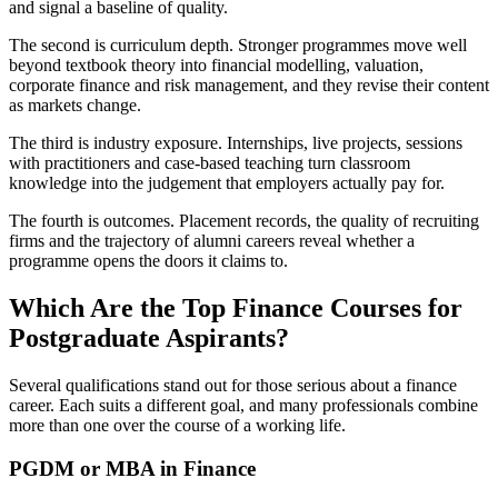
and signal a baseline of quality.
The second is curriculum depth. Stronger programmes move well
beyond textbook theory into financial modelling, valuation,
corporate finance and risk management, and they revise their content
as markets change.
The third is industry exposure. Internships, live projects, sessions
with practitioners and case-based teaching turn classroom
knowledge into the judgement that employers actually pay for.
The fourth is outcomes. Placement records, the quality of recruiting
firms and the trajectory of alumni careers reveal whether a
programme opens the doors it claims to.
Which Are the Top Finance Courses for
Postgraduate Aspirants?
Several qualifications stand out for those serious about a finance
career. Each suits a different goal, and many professionals combine
more than one over the course of a working life.
PGDM or MBA in Finance