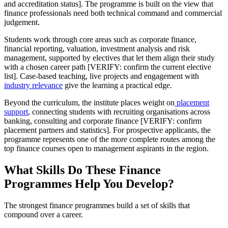
and accreditation status]. The programme is built on the view that
finance professionals need both technical command and commercial
judgement.
Students work through core areas such as corporate finance,
financial reporting, valuation, investment analysis and risk
management, supported by electives that let them align their study
with a chosen career path [VERIFY: confirm the current elective
list]. Case-based teaching, live projects and engagement with
industry relevance
give the learning a practical edge.
Beyond the curriculum, the institute places weight on
placement
support
, connecting students with recruiting organisations across
banking, consulting and corporate finance [VERIFY: confirm
placement partners and statistics]. For prospective applicants, the
programme represents one of the more complete routes among the
top finance courses open to management aspirants in the region.
What Skills Do These Finance
Programmes Help You Develop?
The strongest finance programmes build a set of skills that
compound over a career.