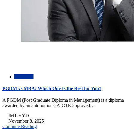
Academic
PGDM vs MBA: Which One Is the Best for You?
A PGDM (Post Graduate Diploma in Management) is a diploma
awarded by an autonomous, AICTE-approved…
IMT-HYD
November 8, 2025
Continue Reading