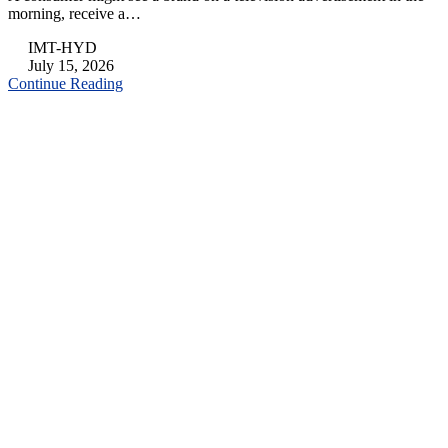
morning, receive a…
IMT-HYD
July 15, 2026
Continue Reading