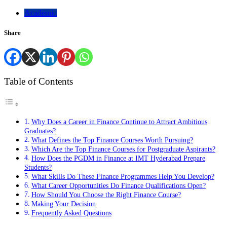
Academic
Share
Table of Contents
Why Does a Career in Finance Continue to Attract Ambitious
Graduates?
What Defines the Top Finance Courses Worth Pursuing?
Which Are the Top Finance Courses for Postgraduate Aspirants?
How Does the PGDM in Finance at IMT Hyderabad Prepare
Students?
What Skills Do These Finance Programmes Help You Develop?
What Career Opportunities Do Finance Qualifications Open?
How Should You Choose the Right Finance Course?
Making Your Decision
Frequently Asked Questions