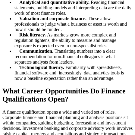
Analytical and quantitative ability.
Reading financial
statements, building models and interpreting data are the daily
work of most finance roles.
Valuation and corporate finance.
These allow
professionals to judge what a business or asset is worth and
how it should be funded.
Risk literacy.
As markets grow more complex and
regulation tightens, the ability to measure and manage
exposure is expected even in non-specialist roles.
Communication.
Translating numbers into a clear
recommendation for non-financial colleagues is what
separates analysts from leaders.
Technological fluency.
Familiarity with spreadsheets,
financial software and, increasingly, data analytics tools is
now a baseline expectation rather than an advantage.
What Career Opportunities Do Finance
Qualifications Open?
A finance qualification opens a wide and varied set of roles.
Corporate finance and financial planning and analysis positions sit
within companies, guiding budgeting, forecasting and investment
decisions. Investment banking and corporate advisory work involves
raising capital, mergers and acquisitions and strategic transactions.