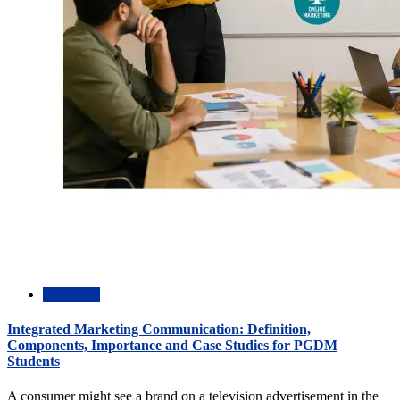
Academic
Integrated Marketing Communication: Definition,
Components, Importance and Case Studies for PGDM
Students
A consumer might see a brand on a television advertisement in the