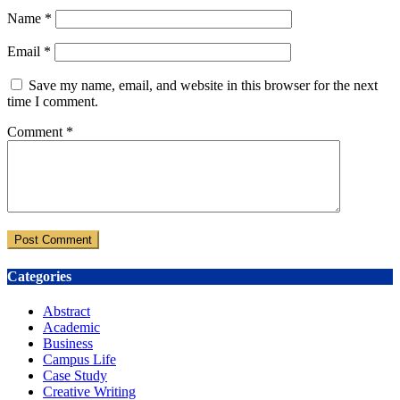
Name
*
Email
*
Save my name, email, and website in this browser for the next
time I comment.
Comment
*
Categories
Abstract
Academic
Business
Campus Life
Case Study
Creative Writing