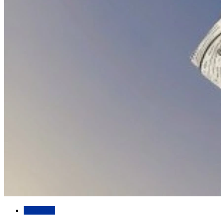
Academic