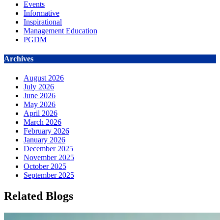
Events
Informative
Inspirational
Management Education
PGDM
Archives
August 2026
July 2026
June 2026
May 2026
April 2026
March 2026
February 2026
January 2026
December 2025
November 2025
October 2025
September 2025
Related Blogs