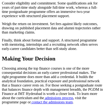
Consider eligibility and commitment. Some qualifications ask for
years of part-time study alongside full-time work, whereas a full-
time postgraduate programme offers an immersive two-year
experience with structured placement support.
Weigh the return on investment. Set fees against likely outcomes,
drawing on published placement data and alumni trajectories rather
than marketing claims.
Finally, think about format and support. A structured programme
with mentoring, internships and a recruiting network often serves
early-career candidates better than self-study alone.
Making Your Decision
Choosing among the top finance courses is one of the more
consequential decisions an early-career professional makes. The
right programme does more than add a credential. It builds the
analytical foundation, practical exposure and professional network
that a finance career rests on. For those seeking a postgraduate route
that balances finance depth with management breadth, the PGDM in
Finance at IMT Hyderabad is worth a closer look. To learn more
about the curriculum and the
admissions process
, visit the
programme page or
contact the admissions team
.