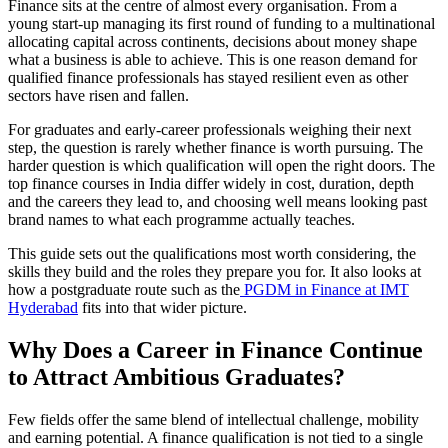
Finance sits at the centre of almost every organisation. From a
young start-up managing its first round of funding to a multinational
allocating capital across continents, decisions about money shape
what a business is able to achieve. This is one reason demand for
qualified finance professionals has stayed resilient even as other
sectors have risen and fallen.
For graduates and early-career professionals weighing their next
step, the question is rarely whether finance is worth pursuing. The
harder question is which qualification will open the right doors. The
top finance courses in India differ widely in cost, duration, depth
and the careers they lead to, and choosing well means looking past
brand names to what each programme actually teaches.
This guide sets out the qualifications most worth considering, the
skills they build and the roles they prepare you for. It also looks at
how a postgraduate route such as the
PGDM in Finance at IMT
Hyderabad
fits into that wider picture.
Why Does a Career in Finance Continue
to Attract Ambitious Graduates?
Few fields offer the same blend of intellectual challenge, mobility
and earning potential. A finance qualification is not tied to a single