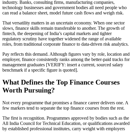
industry. Banks, consulting firms, manufacturing companies,
technology businesses and government bodies all need people who
can read a balance sheet, model future cash flows and weigh risk.
That versatility matters in an uncertain economy. When one sector
slows, finance skills remain transferable to another. The growth of
fintech, the deepening of India’s capital markets and tighter
regulatory scrutiny have together widened the range of available
roles, from traditional corporate finance to data-driven risk analytics.
Pay reflects this demand. Although figures vary by role, location and
employer, finance consistently ranks among the better-paid tracks for
management graduates [VERIFY: insert a current, sourced salary
benchmark if a specific figure is quoted].
What Defines the Top Finance Courses
Worth Pursuing?
Not every programme that promises a finance career delivers one. A
few markers tend to separate the top finance courses from the rest.
The first is recognition. Programmes approved by bodies such as the
All India Council for Technical Education, or qualifications awarded
by established professional institutes, carry weight with employers