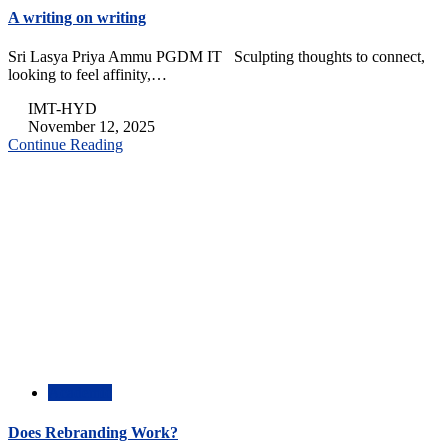
A writing on writing
Sri Lasya Priya Ammu PGDM IT Sculpting thoughts to connect,
looking to feel affinity,…
IMT-HYD
November 12, 2025
Continue Reading
Academic
Does Rebranding Work?