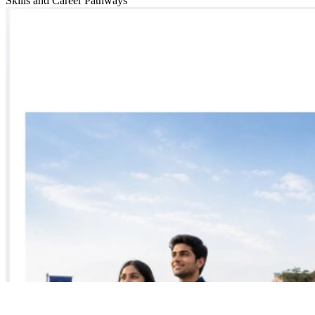
Skills and Career Pathways