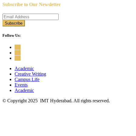
Subscribe to Our Newsletter
Follow Us:
Academic
Creative Writing
Campus Life
Events
Academic
© Copyright 2025 IMT Hyderabad. All rights reserved.