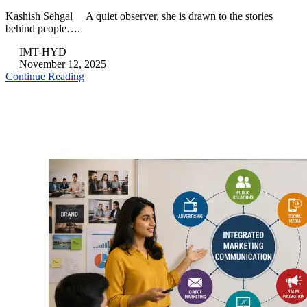
Kashish Sehgal A quiet observer, she is drawn to the stories
behind people….
IMT-HYD
November 12, 2025
Continue Reading