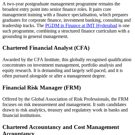
A two-year postgraduate management programme remains the
broadest entry point into senior finance roles. It pairs core
management training with a finance specialisation, which prepares
graduates for corporate finance, investment banking, consulting and
leadership tracks. The
PGDM in Finance at IMT Hyderabad
is one
such programme, combining a structured finance curriculum with a
grounding in general management.
Chartered Financial Analyst (CFA)
Awarded by the CFA Institute, this globally recognised qualification
concentrates on investment management, portfolio analysis and
equity research. It is demanding and largely self-paced, and it is
often pursued alongside or after a management degree.
Financial Risk Manager (FRM)
Offered by the Global Association of Risk Professionals, the FRM
focuses on risk measurement and management. It suits candidates
drawn to risk analytics, treasury and regulatory work in banks and
financial institutions.
Chartered Accountancy and Cost Management
Accountancy