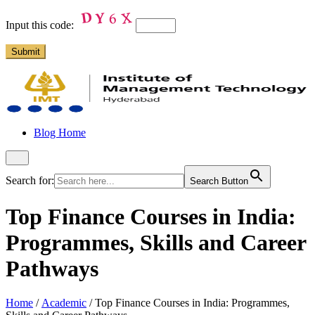
Input this code:
Blog Home
Search for:
Search Button
Top Finance Courses in India:
Programmes, Skills and Career
Pathways
Home
/
Academic
/
Top Finance Courses in India: Programmes,