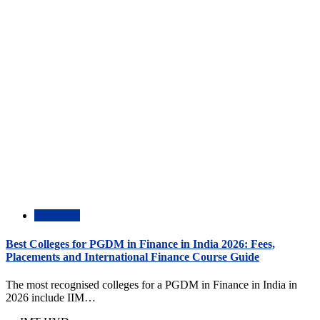
Academic
Best Colleges for PGDM in Finance in India 2026: Fees,
Placements and International Finance Course Guide
The most recognised colleges for a PGDM in Finance in India in
2026 include IIM…